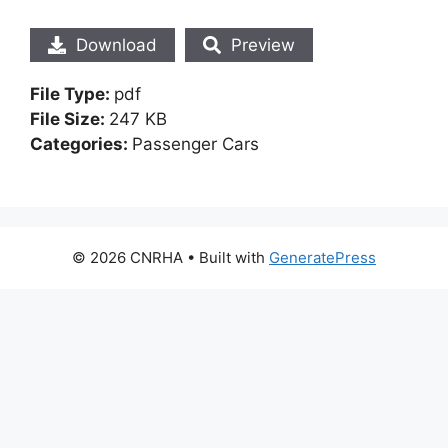
Download
Preview
File Type:
pdf
File Size:
247 KB
Categories:
Passenger Cars
© 2026 CNRHA
• Built with
GeneratePress