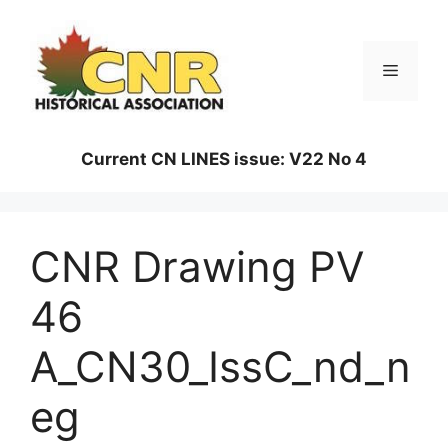
Skip
to
content
Menu
Current CN LINES issue: V22 No 4
CNR Drawing PV
46
A_CN30_IssC_nd_n
eg