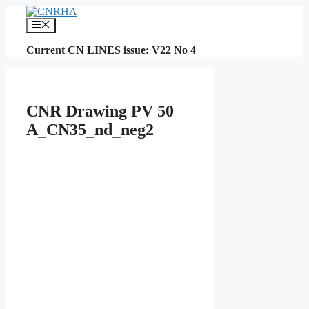
Skip
to
Menu
content
Current CN LINES issue: V22 No 4
CNR Drawing PV 50
A_CN35_nd_neg2