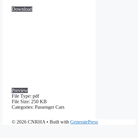
Download
Preview
File Type:
pdf
File Size:
250 KB
Categories:
Passenger Cars
© 2026 CNRHA
• Built with
GeneratePress