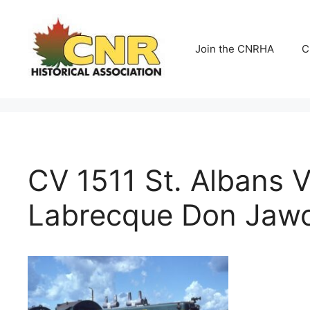
Skip
to
content
Join the CNRHA
C
CV 1511 St. Albans 
Labrecque Don Jawor