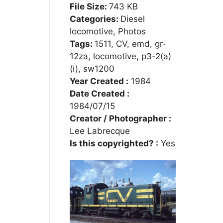
File Size:
743 KB
Categories:
Diesel
locomotive, Photos
Tags:
1511, CV, emd, gr-
12za, locomotive, p3-2(a)
(i), sw1200
Year Created :
1984
Date Created :
1984/07/15
Creator / Photographer :
Lee Labrecque
Is this copyrighted? :
Yes