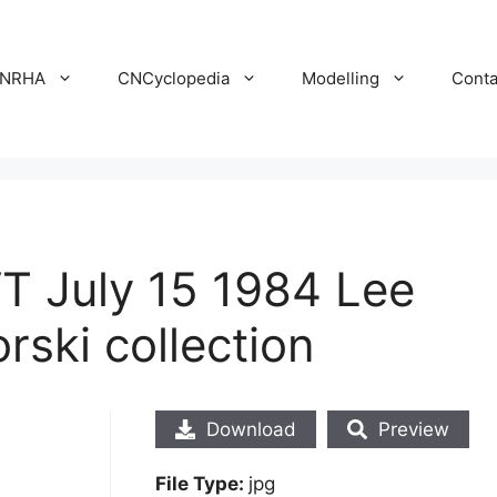
NRHA
CNCyclopedia
Modelling
Conta
VT July 15 1984 Lee
ski collection
Download
Preview
File Type:
jpg