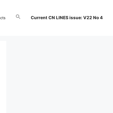
Current CN LINES issue: V22 No 4
cts