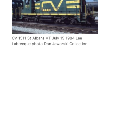
CV 1511 St Albans VT July 15 1984 Lee
Labrecque photo Don Jaworski Collection