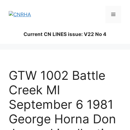
Skip
to
Menu
content
Current CN LINES issue: V22 No 4
GTW 1002 Battle
Creek MI
September 6 1981
George Horna Don