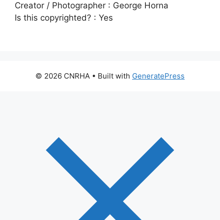
Creator / Photographer :
George Horna
Is this copyrighted? :
Yes
© 2026 CNRHA
• Built with
GeneratePress