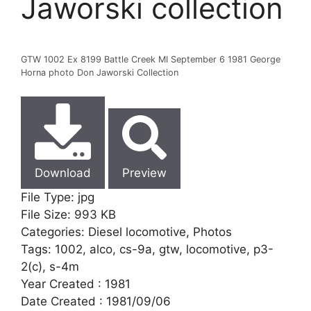
Jaworski collection
GTW 1002 Ex 8199 Battle Creek MI September 6 1981 George
Horna photo Don Jaworski Collection
Download
Preview
File Type:
jpg
File Size:
993 KB
Categories:
Diesel locomotive, Photos
Tags:
1002, alco, cs-9a, gtw, locomotive, p3-
2(c), s-4m
Year Created :
1981
Date Created :
1981/09/06