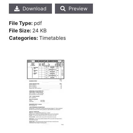
Download
Preview
File Type:
pdf
File Size:
24 KB
Categories:
Timetables