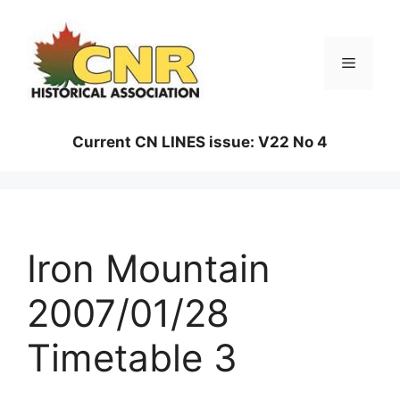
Skip
to
content
Menu
Current CN LINES issue: V22 No 4
Iron Mountain
2007/01/28
Timetable 3