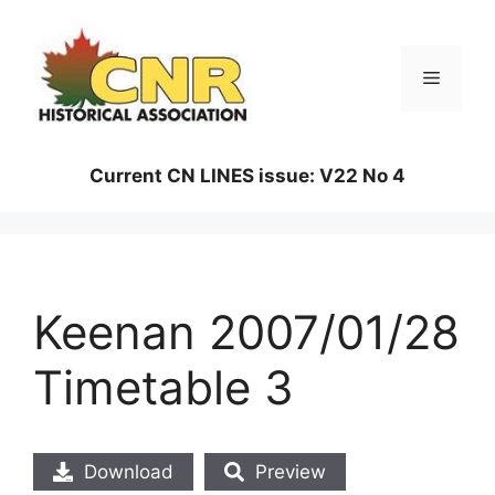
Skip
to
content
Menu
Current CN LINES issue: V22 No 4
Keenan 2007/01/28
Timetable 3
Download
Preview