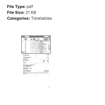
File Type:
pdf
File Size:
21 KB
Categories:
Timetables