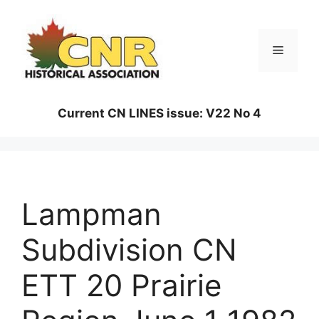
Skip
to
content
Menu
Current CN LINES issue: V22 No 4
Lampman
Subdivision CN
ETT 20 Prairie