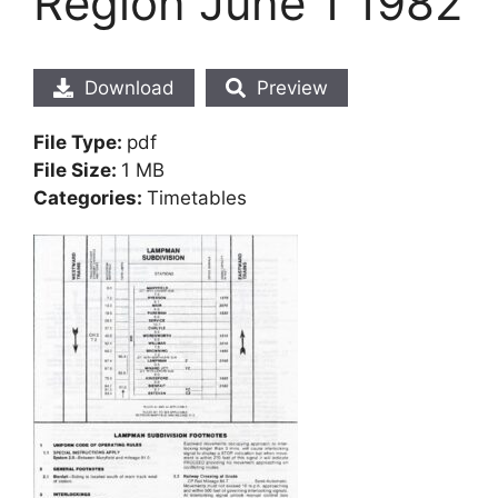
Region June 1 1982
Download
Preview
File Type:
pdf
File Size:
1 MB
Categories:
Timetables