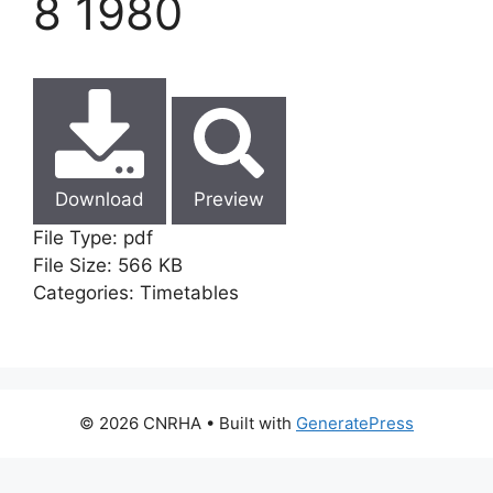
8 1980
Download
Preview
File Type:
pdf
File Size:
566 KB
Categories:
Timetables
© 2026 CNRHA
• Built with
GeneratePress