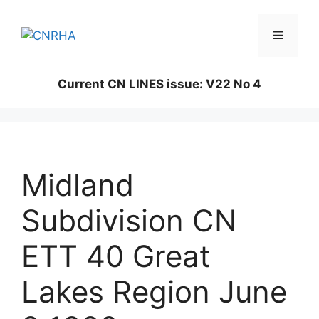
Skip
to
Menu
content
Current CN LINES issue: V22 No 4
Midland
Subdivision CN
ETT 40 Great
Lakes Region June