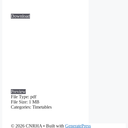
Download
Preview
File Type:
pdf
File Size:
1 MB
Categories:
Timetables
© 2026 CNRHA
• Built with
GeneratePress