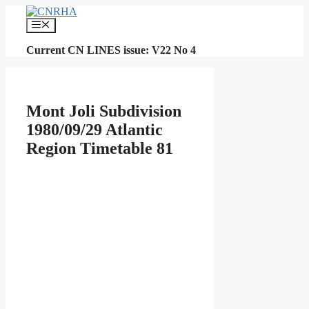
Skip
to
Menu
content
Current CN LINES issue: V22 No 4
Mont Joli Subdivision
1980/09/29 Atlantic
Region Timetable 81