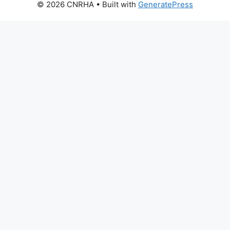
© 2026 CNRHA
• Built with
GeneratePress