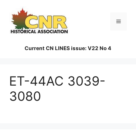
Skip
to
content
Menu
Current CN LINES issue: V22 No 4
ET-44AC 3039-
3080