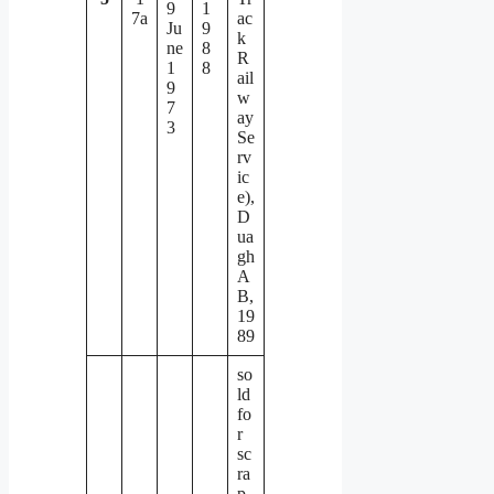
9
1
7a
ac
Ju
9
k
ne
8
R
1
8
ail
9
w
7
ay
3
Se
rv
ic
e),
D
ua
gh
A
B,
19
89
so
ld
fo
r
sc
ra
p