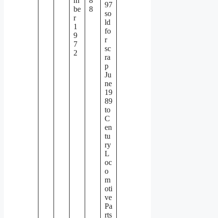
m
8
97
be
8
so
r
ld
1
fo
9
r
7
sc
2
ra
p
Ju
ne
19
89
to
C
en
tu
ry
L
oc
o
m
oti
ve
Pa
rts