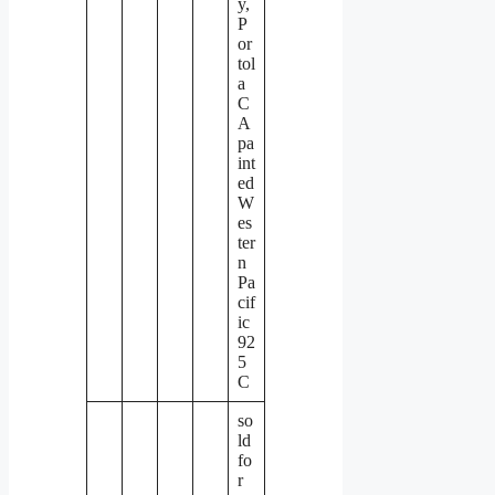
y,
P
or
tol
a
C
A
pa
int
ed
W
es
ter
n
Pa
cif
ic
92
5
C
so
ld
fo
r