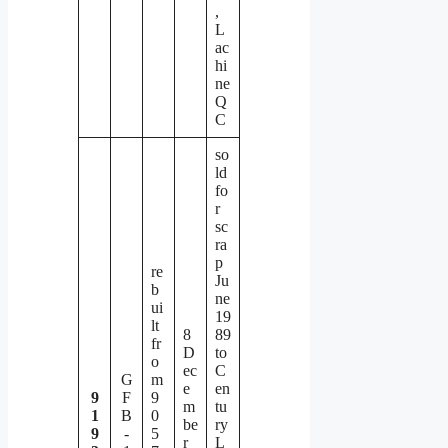
,
L
ac
hi
ne
Q
C
so
ld
fo
r
sc
ra
p
re
Ju
b
ne
ui
19
lt
8
89
fr
D
to
o
ec
C
G
m
e
en
9
F
9
m
tu
1
B
0
be
ry
9
-
5
r
L