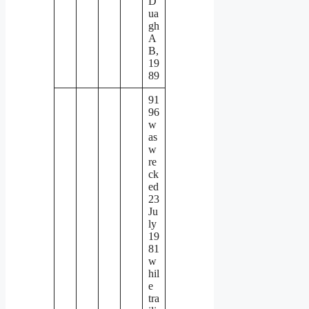
D
ua
gh
A
B,
19
89
91
96
w
as
w
re
ck
ed
23
Ju
ly
19
81
w
hil
e
tra