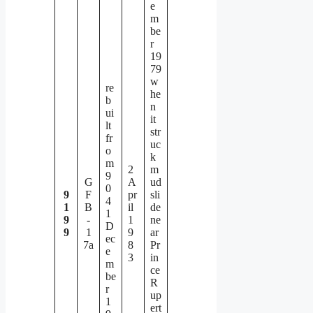
e
m
be
r
19
79
w
re
he
b
n
ui
it
lt
str
fr
uc
o
k
m
2
m
9
G
A
ud
0
9
F
pr
sli
4
1
B
il
de
1
9
-
1
ne
D
9
1
9
ar
ec
7a
8
Pr
e
3
in
m
ce
be
R
r
up
1
ert