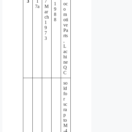
3
1
7
1
oc
7a
M
9
o
ar
8
m
ch
8
oti
1
ve
9
Pa
7
rts
3
,
L
ac
hi
ne
Q
C
so
ld
fo
r
sc
ra
p
to
M
-4