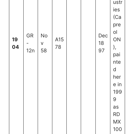
ustr
ies
(Ca
pre
ol
GR
No
Dec
19
A15
ON
-
v
18
04
78
),
12n
58
97
pai
nte
d
her
e in
199
9
as
RD
MX
100