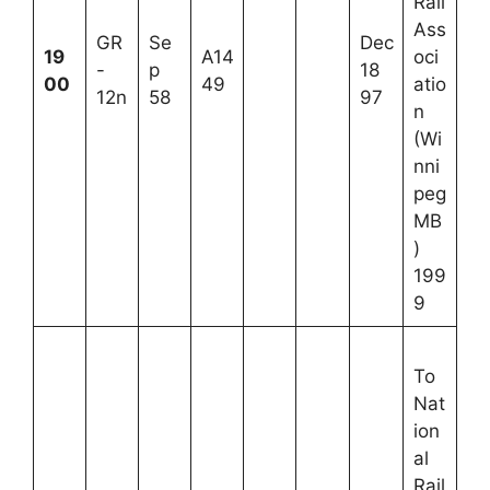
Rail
Ass
GR
Se
Dec
19
A14
oci
-
p
18
00
49
atio
12n
58
97
n
(Wi
nni
peg
MB
)
199
9
To
Nat
ion
al
Rail