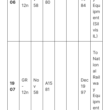
06
80
12n
58
84
Equ
ipm
ent
(Sil
vis
IL)
To
Nat
ion
al
Rail
GR
No
Dec
19
A15
wa
-
v
19
07
81
y
12n
58
97
Equ
ipm
ent