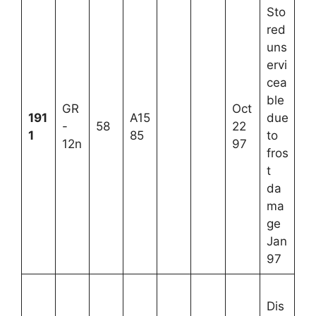
Sto
red
uns
ervi
cea
ble
GR
Oct
191
A15
due
-
58
22
1
85
to
12n
97
fros
t
da
ma
ge
Jan
97
Dis