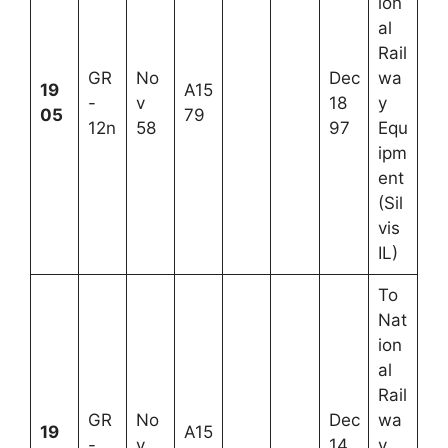
ion
al
Rail
GR
No
Dec
wa
19
A15
-
v
18
y
05
79
12n
58
97
Equ
ipm
ent
(Sil
vis
IL)
To
Nat
ion
al
Rail
GR
No
Dec
wa
19
A15
-
v
14
y