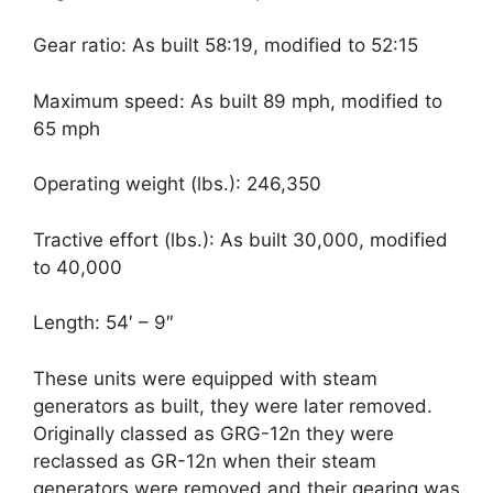
Gear ratio: As built 58:19, modified to 52:15
Maximum speed: As built 89 mph, modified to
65 mph
Operating weight (lbs.): 246,350
Tractive effort (lbs.): As built 30,000, modified
to 40,000
Length: 54′ – 9″
These units were equipped with steam
generators as built, they were later removed.
Originally classed as GRG-12n they were
reclassed as GR-12n when their steam
generators were removed and their gearing was