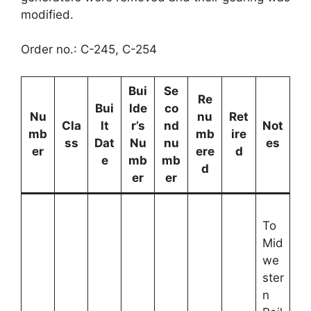
modified.
Order no.: C-245, C-254
Bui
Se
Re
Bui
lde
co
Nu
nu
Ret
Cla
lt
r’s
nd
Not
mb
mb
ire
ss
Dat
Nu
nu
es
er
ere
d
e
mb
mb
d
er
er
To
Mid
we
ster
n