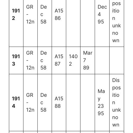
pos
GR
De
Dec
191
A15
itio
-
c
4
2
86
n
12n
58
95
unk
no
wn
GR
De
Mar
191
A15
140
-
c
7
3
87
2
12n
58
89
Dis
pos
Ma
GR
De
itio
191
A15
y
-
c
n
4
88
23
12n
58
unk
95
no
wn