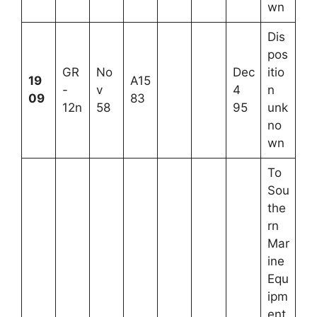
wn
Dis
pos
GR
No
Dec
itio
19
A15
-
v
4
n
09
83
12n
58
95
unk
no
wn
To
Sou
the
rn
Mar
ine
Equ
ipm
ent