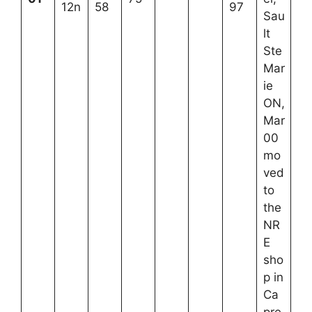
12n
58
97
Sau
lt
Ste
Mar
ie
ON,
Mar
00
mo
ved
to
the
NR
E
sho
p in
Ca
pre