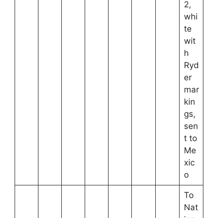
2,
whi
te
wit
h
Ryd
er
mar
kin
gs,
sen
t to
Me
xic
o
To
Nat