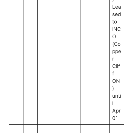
Lea
sed
to
INC
O
(Co
ppe
r
Clif
f
ON
)
unti
l
Apr
01