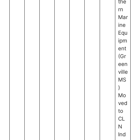
the
rn
Mar
ine
Equ
ipm
ent
(Gr
een
ville
MS
)
Mo
ved
to
CL
N
Ind