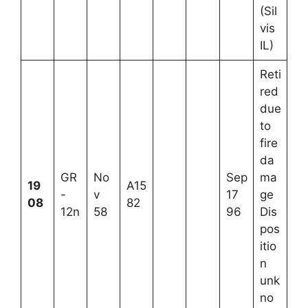
(Sil
vis
IL)
Reti
red
due
to
fire
da
GR
No
Sep
ma
19
A15
-
v
17
ge
08
82
12n
58
96
Dis
pos
itio
n
unk
no