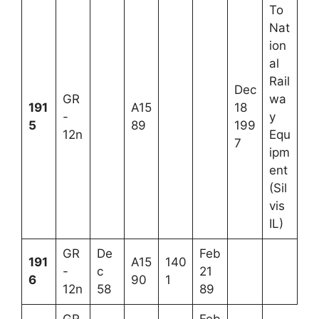
To
Nat
ion
al
Rail
Dec
GR
wa
191
A15
18
-
y
5
89
199
12n
Equ
7
ipm
ent
(Sil
vis
IL)
GR
De
Feb
191
A15
140
-
c
21
6
90
1
12n
58
89
GR
Feb