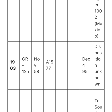
er
100
2
(Me
xic
o)
Dis
pos
GR
No
Dec
itio
19
A15
-
v
4
n
03
77
12n
58
95
unk
no
wn
To
Sou