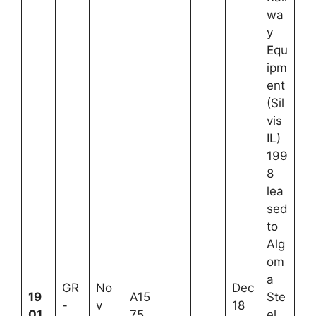
wa
y
Equ
ipm
ent
(Sil
vis
IL)
199
8
lea
sed
to
Alg
om
a
GR
No
Dec
19
A15
Ste
-
v
18
01
75
el,