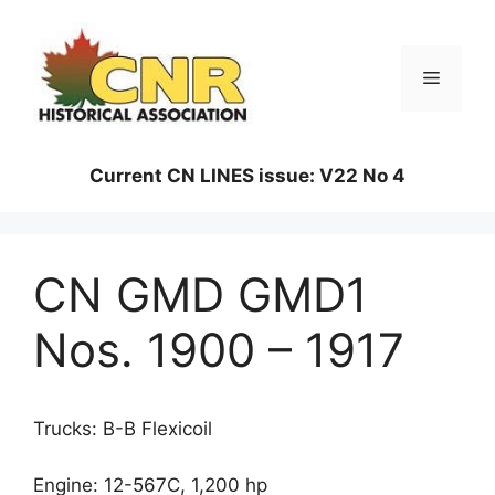
Skip
to
content
Menu
Current CN LINES issue: V22 No 4
CN GMD GMD1
Nos. 1900 – 1917
Trucks: B-B Flexicoil
Engine: 12-567C, 1,200 hp