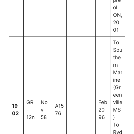
ol
ON,
20
01
To
Sou
the
rn
Mar
ine
(Gr
een
GR
No
Feb
ville
19
A15
-
v
20
MS
02
76
12n
58
96
)
To
Ryd