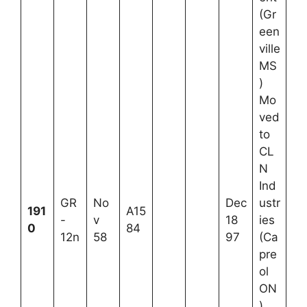
(Gr
een
ville
MS
)
Mo
ved
to
CL
N
Ind
GR
No
Dec
ustr
191
A15
-
v
18
ies
0
84
12n
58
97
(Ca
pre
ol
ON
)