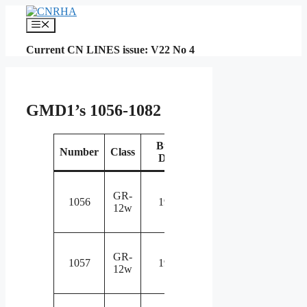
Skip
to
Menu
content
Current CN LINES issue: V22 No 4
GMD1’s 1056-1082
Build
Number
Class
Renumbered
Not
Date
Rebuilt and
Equipp
GR-
renumbered
with si
1056
1959
12w
to 1156 in
wheel
1991
trucks
Rebuilt and
Equipp
GR-
renumbered
with si
1057
1959
12w
to 1404 in
wheel
1989
trucks
Rebuilt and
Equipp