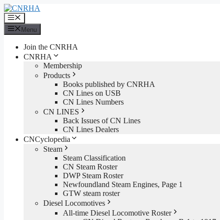
Skip
to
Menu
content
Menu
Join the CNRHA
CNRHA
Membership
Products
Books published by CNRHA
CN Lines on USB
CN Lines Numbers
CN LINES
Back Issues of CN Lines
CN Lines Dealers
CNCyclopedia
Steam
Steam Classification
CN Steam Roster
DWP Steam Roster
Newfoundland Steam Engines, Page 1
GTW steam roster
Diesel Locomotives
All-time Diesel Locomotive Roster