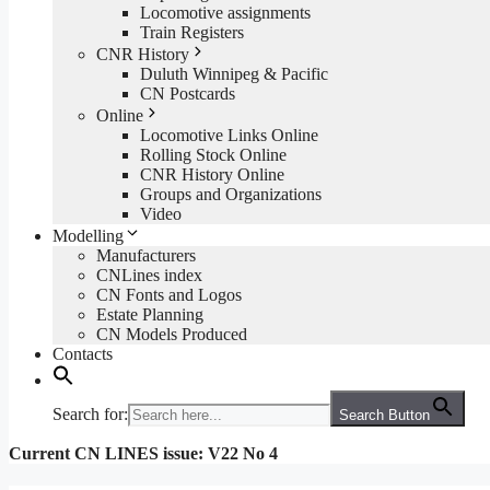
Locomotive assignments
Train Registers
CNR History
Duluth Winnipeg & Pacific
CN Postcards
Online
Locomotive Links Online
Rolling Stock Online
CNR History Online
Groups and Organizations
Video
Modelling
Manufacturers
CNLines index
CN Fonts and Logos
Estate Planning
CN Models Produced
Contacts
Search for:
Search Button
Current CN LINES issue: V22 No 4