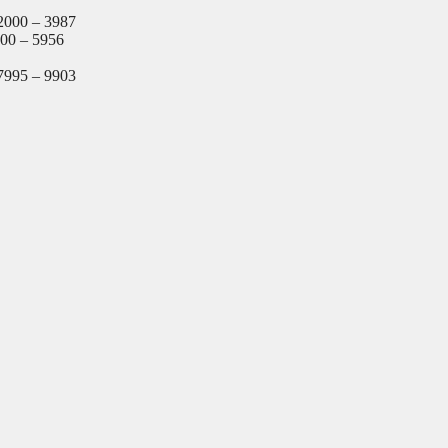
2000 – 3987
000 – 5956
7995 – 9903