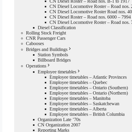
CN Diesel Roster – Road nos. B-1 to 1917
CN Diesel Locomotive Roster – Road nos. 
CN Diesel Locomotive Roster Road nos. 4
CN Diesel Roster – Road nos. 6000 – 7994
CN Diesel Locomotive Roster – Road nos. 
Diesel Classification
Rolling Stock Freight
CNR Passenger Cars
Cabooses
Bridges and Buildings
Station Symbols
Billboard Bridges
Operations
Employee timetables
Employee timetables – Atlantic Provinces
Employee timetables – Quebec
Employee timetables – Ontario (Southern)
Employee timetables – Ontario (Northern)
Employee timetables – Manitoba
Employee timetables – Saskatchewan
Employee timetables – Alberta
Employee timetables – British Columbia
Organization Late ’70s
CN Organization 2007
Reporting Marks