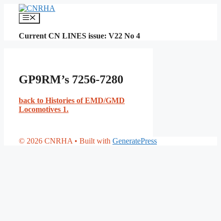
Skip
to
Menu
content
Current CN LINES issue: V22 No 4
GP9RM’s 7256-7280
back to Histories of EMD/GMD
Locomotives 1.
© 2026 CNRHA
• Built with
GeneratePress