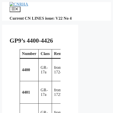
Skip
to
Menu
content
Current CN LINES issue: V22 No 4
GP9’s 4400-4426
Number
Class
Renumbered
Retired
Not
rebuilt 
GR-
from GP9
GP9R
4400
17a
1724 in 1956
4016 i
1982
rebuilt 
GR-
from GP9
GP9R
4401
17a
1725 in 1956
7041 i
1992
rebuilt 
GR-
from GP9
GP9R