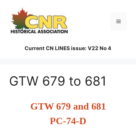
Skip
to
content
Menu
Current CN LINES issue: V22 No 4
GTW 679 to 681
GTW 679 and 681
PC-74-D