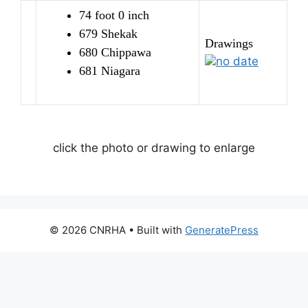
74 foot 0 inch
679 Shekak
Drawings
680 Chippawa
no date
681 Niagara
click the photo or drawing to enlarge
© 2026 CNRHA
• Built with
GeneratePress