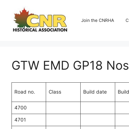
Skip
to
content
Join the CNRHA
C
GTW EMD GP18 Nos.
Road no.
Class
Build date
Build
4700
4701