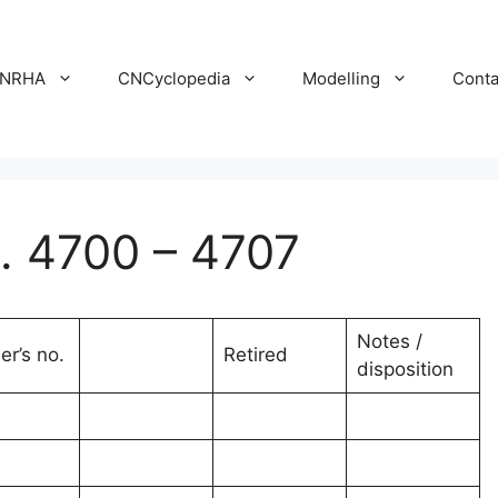
NRHA
CNCyclopedia
Modelling
Conta
 4700 – 4707
Notes /
er’s no.
Retired
disposition