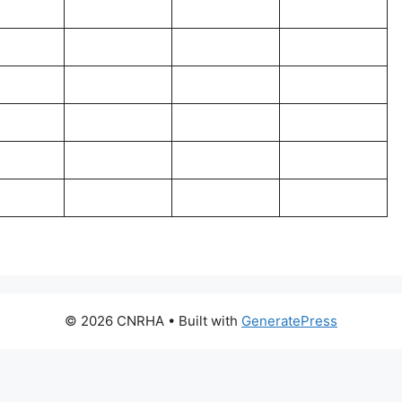
© 2026 CNRHA
• Built with
GeneratePress