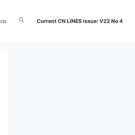
Current CN LINES issue: V22 No 4
cts