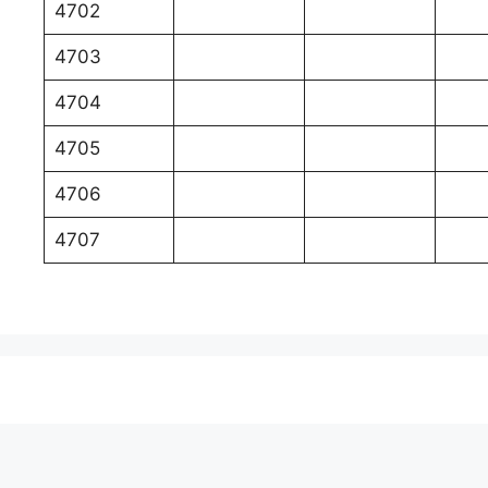
4702
4703
4704
4705
4706
4707