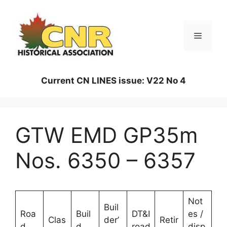
Skip
to
content
Menu
Current CN LINES issue: V22 No 4
GTW EMD GP35m
Nos. 6350 – 6357
Not
Buil
Roa
Buil
DT&I
es /
Clas
der’
Retir
d
d
road
disp