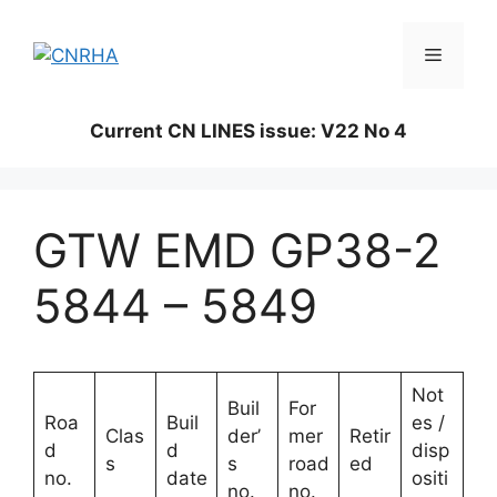
Skip
to
Menu
content
Current CN LINES issue: V22 No 4
GTW EMD GP38-2
5844 – 5849
Not
Buil
For
Roa
Buil
es /
Clas
der’
mer
Retir
d
d
disp
s
s
road
ed
no.
date
ositi
no.
no.