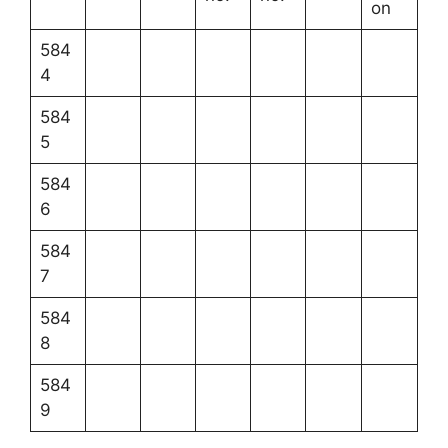
on
584
4
584
5
584
6
584
7
584
8
584
9