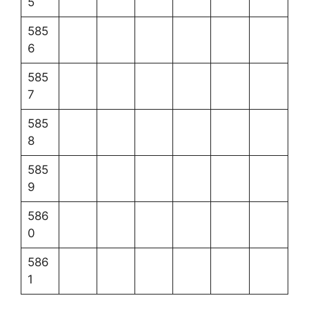
5
585
6
585
7
585
8
585
9
586
0
586
1