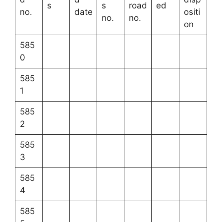
s
s
road
ed
no.
date
ositi
no.
no.
on
585
0
585
1
585
2
585
3
585
4
585