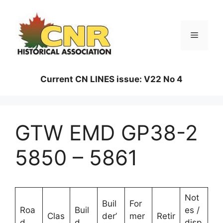
Skip
to
content
Menu
Current CN LINES issue: V22 No 4
GTW EMD GP38-2
5850 – 5861
Not
Buil
For
Roa
Buil
es /
Clas
der’
mer
Retir
d
d
disp