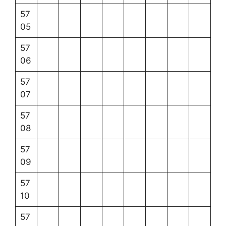
57
05
57
06
57
07
57
08
57
09
57
10
57