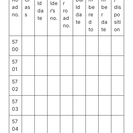
ld
lde
r
ad
as
ld
be
be
dis
da
r’s
ro
no.
s
da
re
r
po
te
no.
ad
te
d
da
siti
no.
to
te
on
57
00
57
01
57
02
57
03
57
04