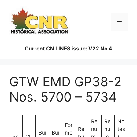
Skip
to
content
Menu
Current CN LINES issue: V22 No 4
GTW EMD GP38-2
Nos. 5700 – 5734
Re
Re
No
For
Re
nu
nu
tes
Bui
Bui
me
Ro
Cl
bui
m
m
/