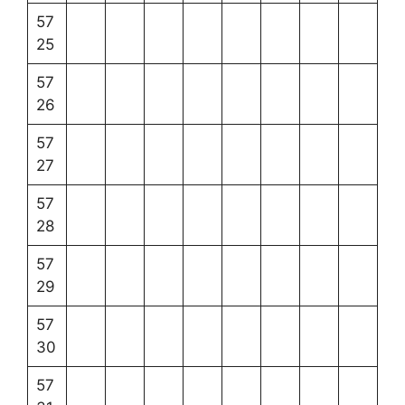
57
25
57
26
57
27
57
28
57
29
57
30
57