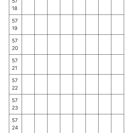
57
18
57
19
57
20
57
21
57
22
57
23
57
24