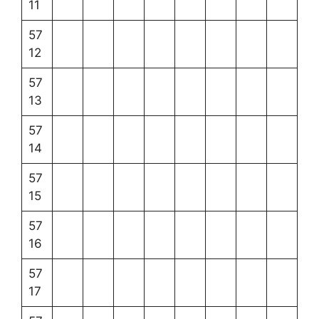
11
57
12
57
13
57
14
57
15
57
16
57
17