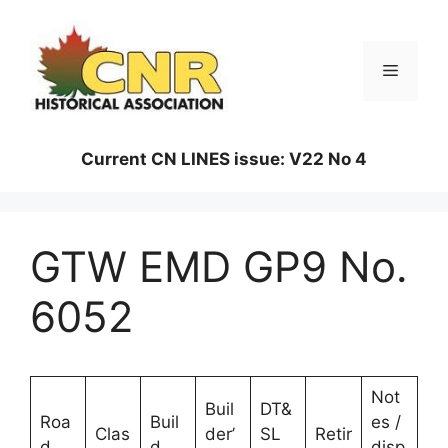
Skip
to
content
Menu
Current CN LINES issue: V22 No 4
GTW EMD GP9 No.
6052
Not
Buil
DT&
Roa
Buil
es /
Clas
der’
SL
Retir
d
d
disp