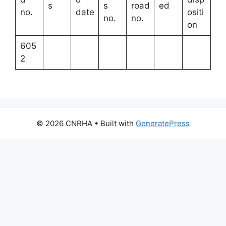
s
s
road
ed
no.
date
ositi
no.
no.
on
605
2
© 2026 CNRHA
• Built with
GeneratePress