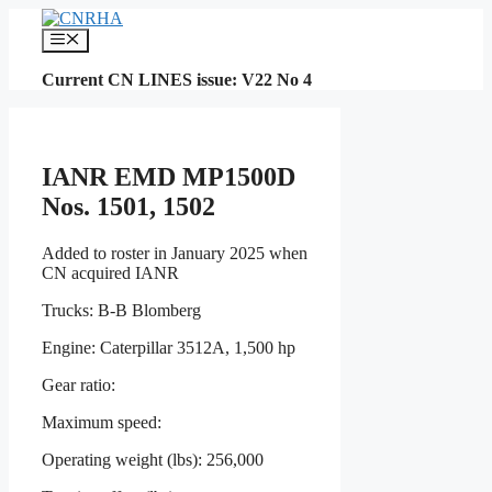
Skip
to
Menu
content
Current CN LINES issue: V22 No 4
IANR EMD MP1500D
Nos. 1501, 1502
Added to roster in January 2025 when
CN acquired IANR
Trucks: B-B Blomberg
Engine: Caterpillar 3512A, 1,500 hp
Gear ratio:
Maximum speed:
Operating weight (lbs): 256,000