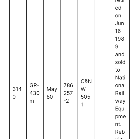
ed
on
Jun
16
198
9
and
sold
to
Nati
C&N
GR-
786
onal
314
May
W
430
257
Rail
0
80
505
m
-2
way
1
Equi
pme
nt.
Reb