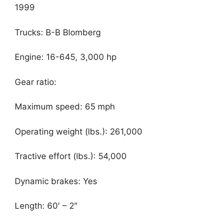
1999
Trucks: B-B Blomberg
Engine: 16-645, 3,000 hp
Gear ratio:
Maximum speed: 65 mph
Operating weight (lbs.): 261,000
Tractive effort (lbs.): 54,000
Dynamic brakes: Yes
Length: 60′ – 2″