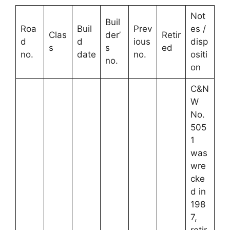
Not
Buil
Roa
Buil
Prev
es /
Clas
der’
Retir
d
d
ious
disp
s
s
ed
no.
date
no.
ositi
no.
on
C&N
W
No.
505
1
was
wre
cke
d in
198
7,
retir