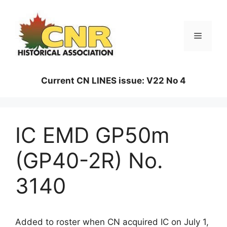
Skip
to
content
Menu
Current CN LINES issue: V22 No 4
IC EMD GP50m
(GP40-2R) No.
3140
Added to roster when CN acquired IC on July 1,