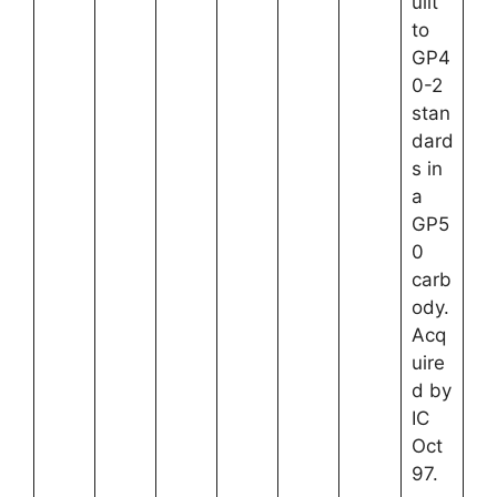
uilt
to
GP4
0-2
stan
dard
s in
a
GP5
0
carb
ody.
Acq
uire
d by
IC
Oct
97.