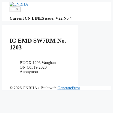
Skip
to
Menu
content
Current CN LINES issue: V22 No 4
IC EMD SW7RM No.
1203
BUGX 1203 Vaughan
ON Oct 19 2020
Anonymous
© 2026 CNRHA
• Built with
GeneratePress