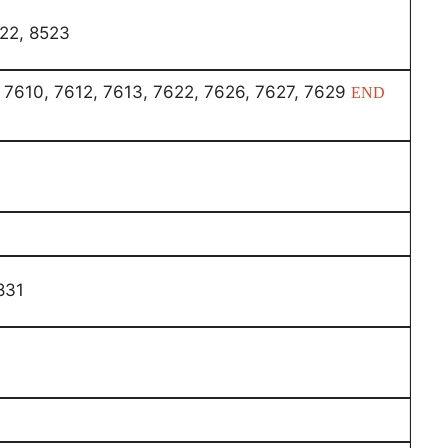
22, 8523
 7610, 7612, 7613, 7622, 7626, 7627, 7629
END
831