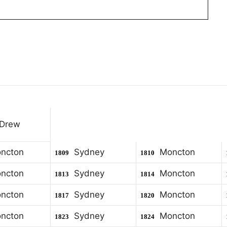
 Drew
ncton
Sydney
Moncton
1809
1810
ncton
Sydney
Moncton
1813
1814
ncton
Sydney
Moncton
1817
1820
ncton
Sydney
Moncton
1823
1824