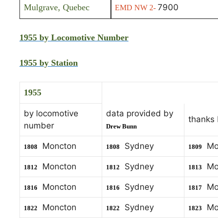
Mulgrave, Quebec
7900
EMD NW 2-
1955 by Locomotive Number
1955 by Station
1955
by locomotive
data provided by
thanks
number
Drew Bunn
Moncton
Sydney
Mo
1808
1808
1809
Moncton
Sydney
Mo
1812
1812
1813
Moncton
Sydney
Mo
1816
1816
1817
Moncton
Sydney
Mo
1822
1822
1823