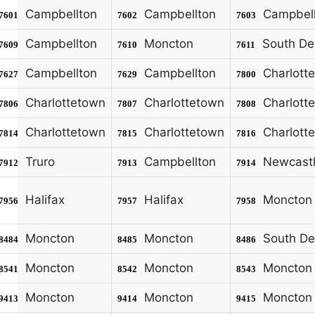
Campbellton
Campbellton
Campbell
7601
7602
7603
Campbellton
Moncton
South De
7609
7610
7611
Campbellton
Campbellton
Charlott
7627
7629
7800
Charlottetown
Charlottetown
Charlott
7806
7807
7808
Charlottetown
Charlottetown
Charlott
7814
7815
7816
Truro
Campbellton
Newcast
7912
7913
7914
Halifax
Halifax
Moncton
7956
7957
7958
Moncton
Moncton
South De
8484
8485
8486
Moncton
Moncton
Moncton
8541
8542
8543
Moncton
Moncton
Moncton
9413
9414
9415