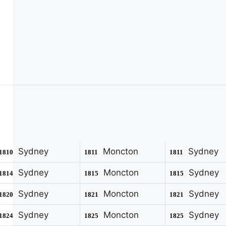
Sydney
Moncton
Sydney
1810
1811
1811
Sydney
Moncton
Sydney
1814
1815
1815
Sydney
Moncton
Sydney
1820
1821
1821
Sydney
Moncton
Sydney
1824
1825
1825