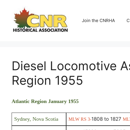
Skip
to
content
Join the CNRHA
C
Diesel Locomotive A
Region 1955
Atlantic Region January 1955
Sydney, Nova Scotia
1808 to 1827
MLW RS 3-
ML