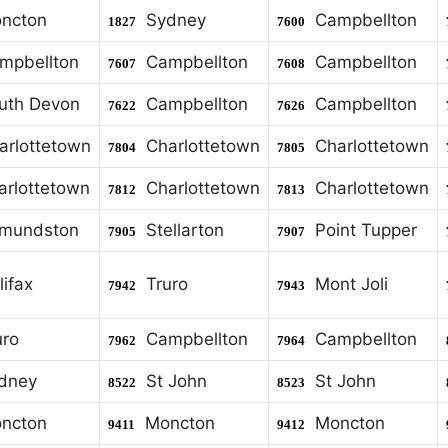
ncton
Sydney
Campbellton
1827
7600
pbellton
Campbellton
Campbellton
7607
7608
th Devon
Campbellton
Campbellton
7622
7626
rlottetown
Charlottetown
Charlottetown
7804
7805
rlottetown
Charlottetown
Charlottetown
7812
7813
mundston
Stellarton
Point Tupper
7905
7907
ifax
Truro
Mont Joli
7942
7943
ro
Campbellton
Campbellton
7962
7964
dney
St John
St John
8522
8523
ncton
Moncton
Moncton
9411
9412