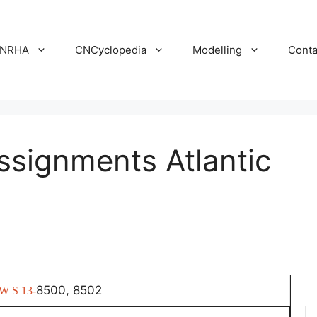
NRHA
CNCyclopedia
Modelling
Conta
ssignments Atlantic
8500, 8502
W S 13-