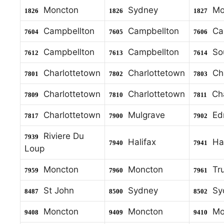
Moncton
Sydney
Mo
1826
1826
1827
Campbellton
Campbellton
Cam
7604
7605
7606
Campbellton
Campbellton
Sou
7612
7613
7614
Charlottetown
Charlottetown
Cha
7801
7802
7803
Charlottetown
Charlottetown
Cha
7809
7810
7811
Charlottetown
Mulgrave
Ed
7817
7900
7902
Riviere Du
7939
Halifax
Hal
7940
7941
Loup
Moncton
Moncton
Tru
7959
7960
7961
St John
Sydney
Sy
8487
8500
8502
Moncton
Moncton
Mo
9408
9409
9410