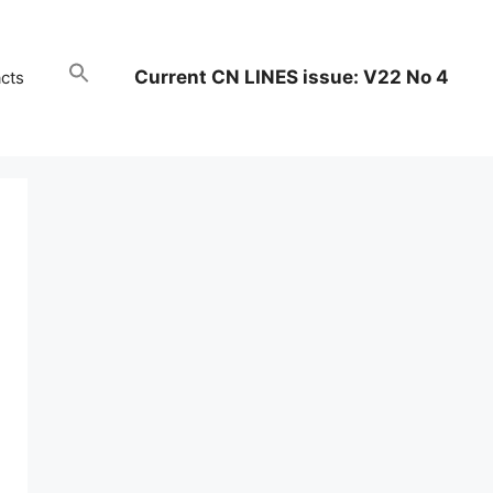
Current CN LINES issue: V22 No 4
cts