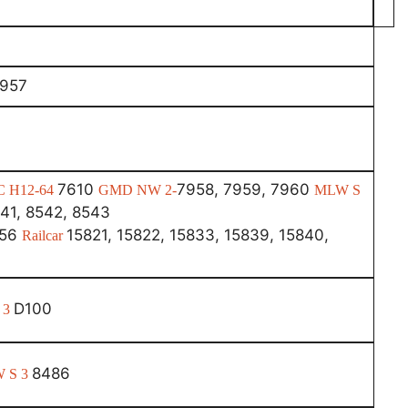
7957
7610
7958, 7959, 7960
C H12-64
GMD NW 2-
MLW S
41, 8542, 8543
456
15821, 15822, 15833, 15839, 15840,
Railcar
D100
 3
8486
 S 3