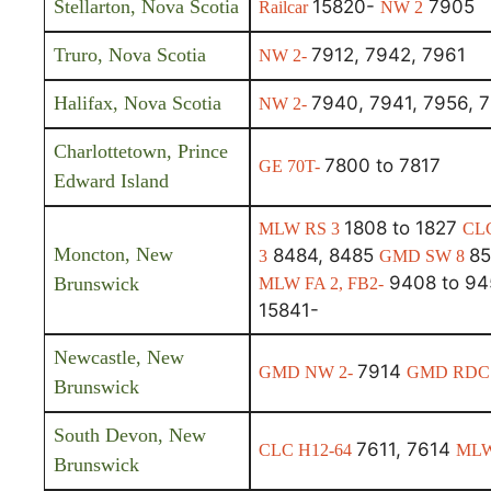
Stellarton, Nova Scotia
15820-
7905
Railcar
NW 2
Truro, Nova Scotia
7912, 7942, 7961
NW 2-
Halifax, Nova Scotia
7940, 7941, 7956, 
NW 2-
Charlottetown, Prince
7800 to 7817
GE 70T-
Edward Island
1808 to 1827
MLW RS 3
CL
Moncton, New
8484, 8485
85
3
GMD SW 8
9408 to 9
Brunswick
MLW FA 2, FB2-
15841-
Newcastle, New
7914
GMD NW 2-
GMD RDC
Brunswick
South Devon, New
7611, 7614
CLC H12-64
MLW
Brunswick