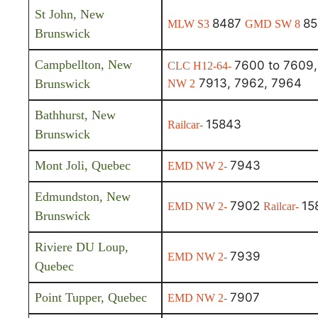
St John, New
8487
85
MLW S3
GMD SW 8
Brunswick
Campbellton, New
7600 to 7609,
CLC H12-64-
7913, 7962, 7964
Brunswick
NW 2
Bathhurst, New
15843
Railcar-
Brunswick
Mont Joli, Quebec
7943
EMD NW 2-
Edmundston, New
7902
15
EMD NW 2-
Railcar-
Brunswick
Riviere DU Loup,
7939
EMD NW 2-
Quebec
Point Tupper, Quebec
7907
EMD NW 2-