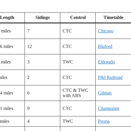
Length
Sidings
Control
Timetable
 miles
7
CTC
Chicago
6 miles
12
CTC
Bluford
 miles
3
TWC
Eldorado
iles
2
CTC
P&I Railroad
CTC & TWC
4 miles
6
Gilman
with ABS
1 miles
9
CTC
Champaign
miles
4
TWC
Peoria