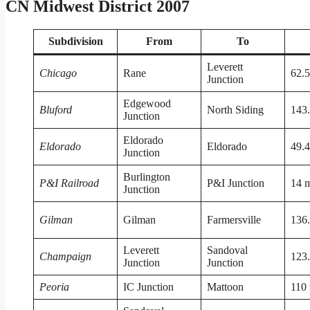
CN Midwest District 2007
Subdivision
From
To
Leverett
Chicago
Rane
62.5
Junction
Edgewood
Bluford
North Siding
143.
Junction
Eldorado
Eldorado
Eldorado
49.4
Junction
Burlington
P&I Railroad
P&I Junction
14 m
Junction
Gilman
Gilman
Farmersville
136.
Leverett
Sandoval
Champaign
123.
Junction
Junction
Peoria
IC Junction
Mattoon
110 