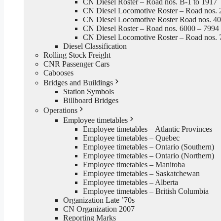
CN Diesel Roster – Road nos. B-1 to 1917
CN Diesel Locomotive Roster – Road nos. 
CN Diesel Locomotive Roster Road nos. 4
CN Diesel Roster – Road nos. 6000 – 7994
CN Diesel Locomotive Roster – Road nos. 
Diesel Classification
Rolling Stock Freight
CNR Passenger Cars
Cabooses
Bridges and Buildings
Station Symbols
Billboard Bridges
Operations
Employee timetables
Employee timetables – Atlantic Provinces
Employee timetables – Quebec
Employee timetables – Ontario (Southern)
Employee timetables – Ontario (Northern)
Employee timetables – Manitoba
Employee timetables – Saskatchewan
Employee timetables – Alberta
Employee timetables – British Columbia
Organization Late ’70s
CN Organization 2007
Reporting Marks