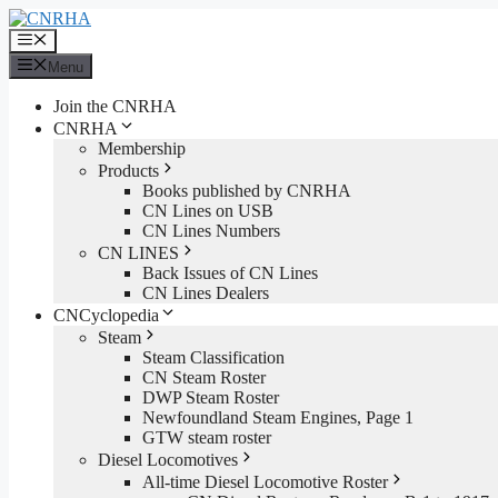
Skip
to
Menu
content
Menu
Join the CNRHA
CNRHA
Membership
Products
Books published by CNRHA
CN Lines on USB
CN Lines Numbers
CN LINES
Back Issues of CN Lines
CN Lines Dealers
CNCyclopedia
Steam
Steam Classification
CN Steam Roster
DWP Steam Roster
Newfoundland Steam Engines, Page 1
GTW steam roster
Diesel Locomotives
All-time Diesel Locomotive Roster