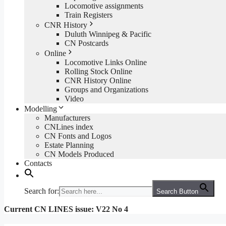
Locomotive assignments
Train Registers
CNR History
Duluth Winnipeg & Pacific
CN Postcards
Online
Locomotive Links Online
Rolling Stock Online
CNR History Online
Groups and Organizations
Video
Modelling
Manufacturers
CNLines index
CN Fonts and Logos
Estate Planning
CN Models Produced
Contacts
Search for:
Search Button
Current CN LINES issue: V22 No 4