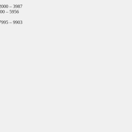
2000 – 3987
000 – 5956
7995 – 9903