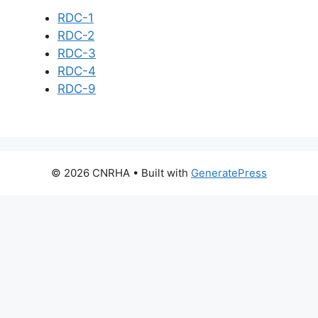
RDC-1
RDC-2
RDC-3
RDC-4
RDC-9
© 2026 CNRHA
• Built with
GeneratePress