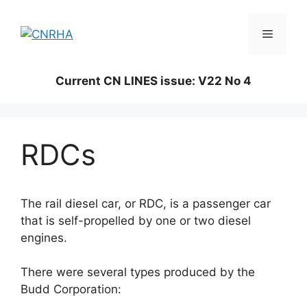
Skip
to
Menu
content
Current CN LINES issue: V22 No 4
RDCs
The rail diesel car, or RDC, is a passenger car
that is self-propelled by one or two diesel
engines.
There were several types produced by the
Budd Corporation: