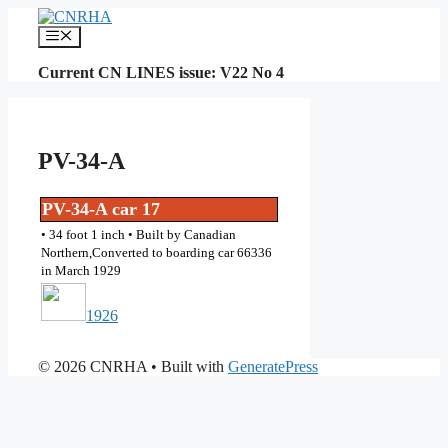
Skip
to
Menu
content
Current CN LINES issue: V22 No 4
PV-34-A
PV-34-A car 17
• 34 foot 1 inch • Built by Canadian
Northern,Converted to boarding car 66336
in March 1929
1926
© 2026 CNRHA
• Built with
GeneratePress