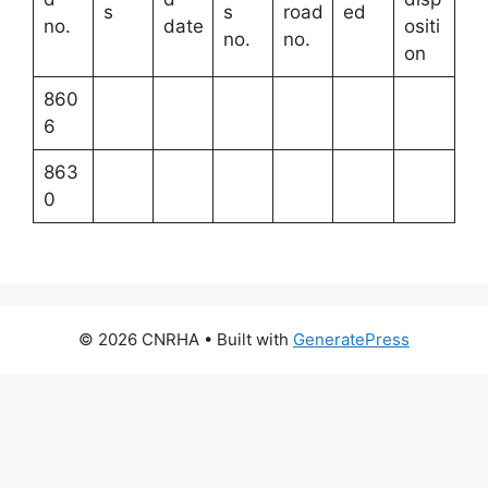
s
s
road
ed
no.
date
ositi
no.
no.
on
860
6
863
0
© 2026 CNRHA
• Built with
GeneratePress