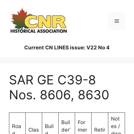
Skip
to
content
Menu
Current CN LINES issue: V22 No 4
SAR GE C39-8
Nos. 8606, 8630
Not
Buil
For
Roa
Buil
es /
Clas
der’
mer
Retir
d
d
disp