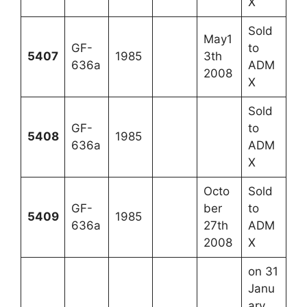
X
Sold
May1
GF-
to
5407
1985
3th
636a
ADM
2008
X
Sold
GF-
to
5408
1985
636a
ADM
X
Octo
Sold
GF-
ber
to
5409
1985
636a
27th
ADM
2008
X
on 31
Janu
ary