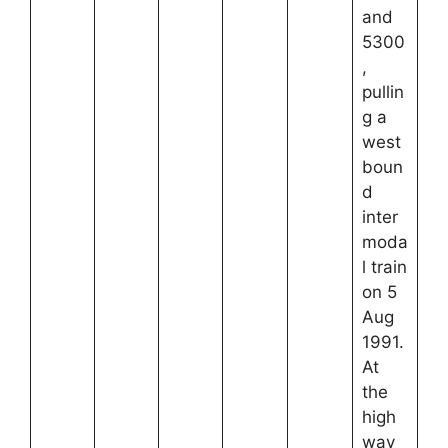
and
5300
,
pullin
g a
west
boun
d
inter
moda
l train
on 5
Aug
1991.
At
the
high
way