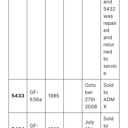
and
5432
was
repair
ed
and
retur
ned
to
servic
e
Octo
Sold
GF-
ber
to
5433
1985
636a
27th
ADM
2008
X
Sold
July
GF-
to