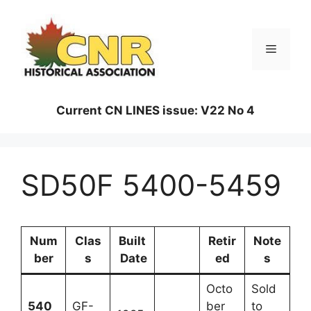
Skip
to
content
Menu
Current CN LINES issue: V22 No 4
SD50F 5400-5459
Num
Clas
Built
Retir
Note
ber
s
Date
ed
s
Octo
Sold
540
GF-
ber
to