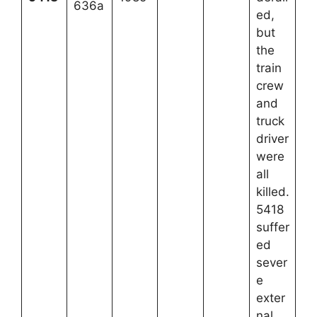
636a
ed,
but
the
train
crew
and
truck
driver
were
all
killed.
5418
suffer
ed
sever
e
exter
nal