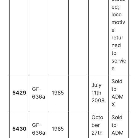
ed;
loco
motiv
e
retur
ned
to
servic
e
Sold
July
GF-
to
5429
1985
11th
636a
ADM
2008
X
Octo
Sold
GF-
ber
to
5430
1985
636a
27th
ADM