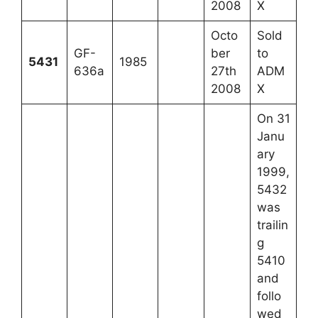
2008
X
Octo
Sold
GF-
ber
to
5431
1985
636a
27th
ADM
2008
X
On 31
Janu
ary
1999,
5432
was
trailin
g
5410
and
follo
wed