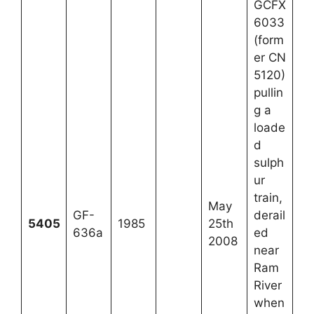
GCFX
6033
(form
er CN
5120)
pullin
g a
loade
d
sulph
ur
train,
May
GF-
derail
5405
1985
25th
636a
ed
2008
near
Ram
River
when