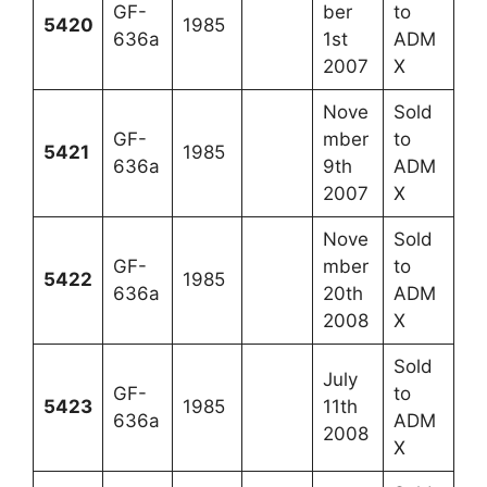
GF-
ber
to
5420
1985
636a
1st
ADM
2007
X
Nove
Sold
GF-
mber
to
5421
1985
636a
9th
ADM
2007
X
Nove
Sold
GF-
mber
to
5422
1985
636a
20th
ADM
2008
X
Sold
July
GF-
to
5423
1985
11th
636a
ADM
2008
X