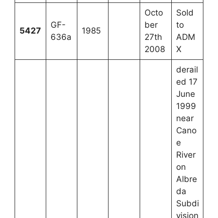
Octo
Sold
GF-
ber
to
5427
1985
636a
27th
ADM
2008
X
derail
ed 17
June
1999
near
Cano
e
River
on
Albre
da
Subdi
vision