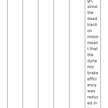
gh,
since
the
dead
tracti
on
motor
mean
t that
the
dyna
mic
brake
effici
ency
was
reduc
ed in