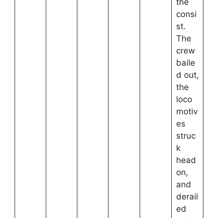
the
consi
st.
The
crew
baile
d out,
the
loco
motiv
es
struc
k
head
on,
and
derail
ed