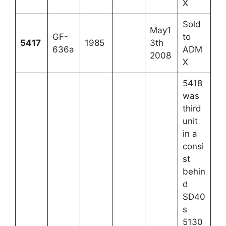
X
Sold
May1
GF-
to
5417
1985
3th
636a
ADM
2008
X
5418
was
third
unit
in a
consi
st
behin
d
SD40
s
5130