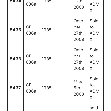
5434
1985
10th
636a
ADM
2008
X
Octo
Sold
GF-
ber
to
5435
1985
636a
27th
ADM
2008
X
Octo
Sold
GF-
ber
to
5436
1985
636a
27th
ADM
2008
X
Sold
May1
GF-
to
5437
1985
5th
636a
ADM
2008
X
sold