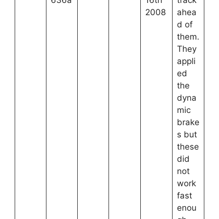
636a
16th
track
2008
ahea
d of
them.
They
appli
ed
the
dyna
mic
brake
s but
these
did
not
work
fast
enou