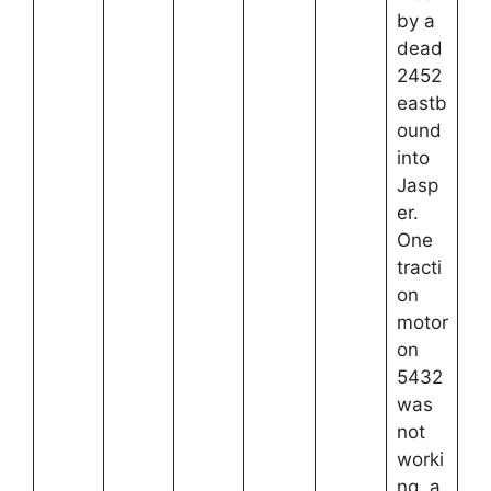
by a
dead
2452
eastb
ound
into
Jasp
er.
One
tracti
on
motor
on
5432
was
not
worki
ng, a