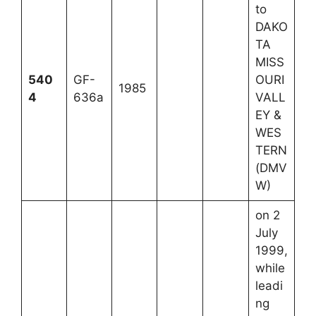
to
DAKO
TA
MISS
540
GF-
OURI
1985
4
636a
VALL
EY &
WES
TERN
(DMV
W)
on 2
July
1999,
while
leadi
ng