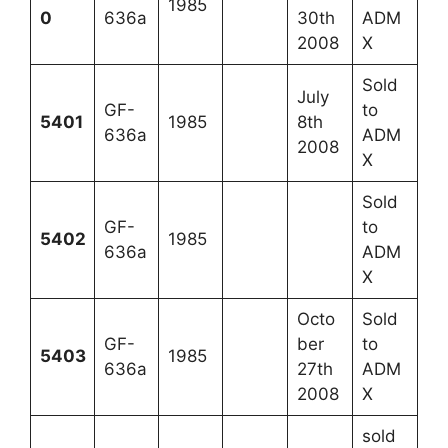
1985
0
636a
30th
ADM
2008
X
Sold
July
GF-
to
5401
1985
8th
636a
ADM
2008
X
Sold
GF-
to
5402
1985
636a
ADM
X
Octo
Sold
GF-
ber
to
5403
1985
636a
27th
ADM
2008
X
sold