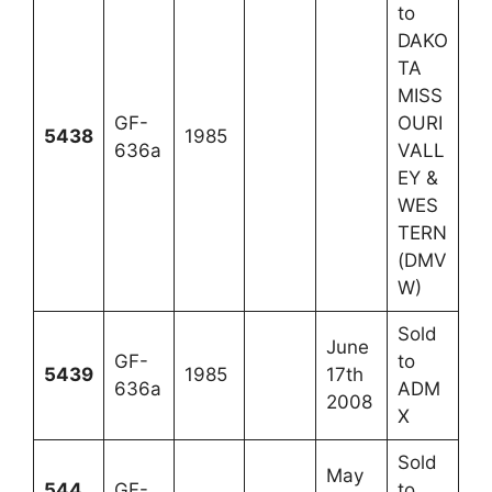
to
DAKO
TA
MISS
GF-
OURI
5438
1985
636a
VALL
EY &
WES
TERN
(DMV
W)
Sold
June
GF-
to
5439
1985
17th
636a
ADM
2008
X
Sold
May
544
GF-
to