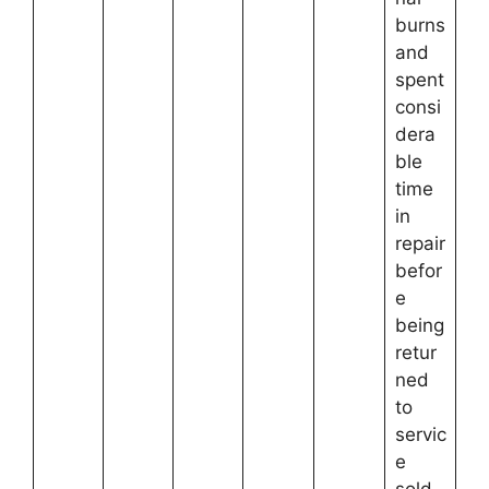
burns
and
spent
consi
dera
ble
time
in
repair
befor
e
being
retur
ned
to
servic
e