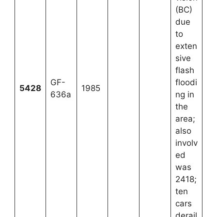
(BC)
due
to
exten
sive
flash
GF-
floodi
5428
1985
636a
ng in
the
area;
also
involv
ed
was
2418;
ten
cars
derail