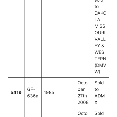
sold
to
DAKO
TA
MISS
OURI
VALL
EY &
WES
TERN
(DMV
W)
Octo
Sold
GF-
ber
to
5419
1985
636a
27th
ADM
2008
X
Octo
Sold