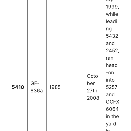
1999,
while
leadi
ng
5432
and
2452,
ran
head
-on
Octo
into
GF-
ber
5410
1985
5257
636a
27th
and
2008
GCFX
6064
in the
yard