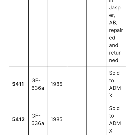
in
Jasp
er,
AB;
repair
ed
and
retur
ned
Sold
GF-
to
5411
1985
636a
ADM
X
Sold
GF-
to
5412
1985
636a
ADM
X