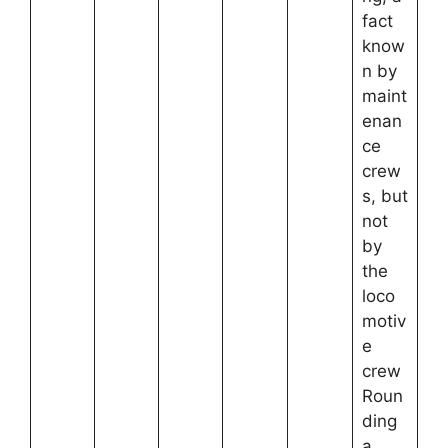
fact
know
n by
maint
enan
ce
crew
s, but
not
by
the
loco
motiv
e
crew
Roun
ding
a