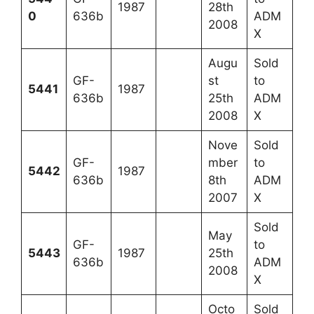
1987
28th
0
636b
ADM
2008
X
Augu
Sold
GF-
st
to
5441
1987
636b
25th
ADM
2008
X
Nove
Sold
GF-
mber
to
5442
1987
636b
8th
ADM
2007
X
Sold
May
GF-
to
5443
1987
25th
636b
ADM
2008
X
Octo
Sold