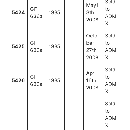
Sold
May1
GF-
to
5424
1985
3th
636a
ADM
2008
X
Octo
Sold
GF-
ber
to
5425
1985
636a
27th
ADM
2008
X
Sold
April
GF-
to
5426
1985
16th
636a
ADM
2008
X
Sold
to
ADM
X