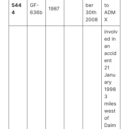
544
GF-
ber
to
1987
4
636b
30th
ADM
2008
X
involv
ed in
an
accid
ent
21
Janu
ary
1998
3
miles
west
of
Dalm