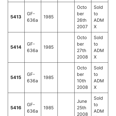
Octo
Sold
GF-
ber
to
5413
1985
636a
26th
ADM
2007
X
Octo
Sold
GF-
ber
to
5414
1985
636a
27th
ADM
2008
X
Octo
Sold
GF-
ber
to
5415
1985
636a
10th
ADM
2008
X
Sold
June
GF-
to
5416
1985
25th
636a
ADM
2008