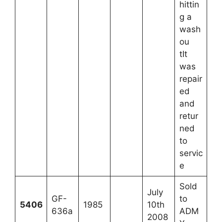
hittin
g a
wash
ou
tIt
was
repair
ed
and
retur
ned
to
servic
e
Sold
July
GF-
to
5406
1985
10th
636a
ADM
2008