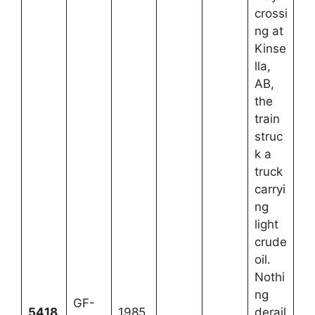
crossi
ng at
Kinse
lla,
AB,
the
train
struc
k a
truck
carryi
ng
light
crude
oil.
Nothi
ng
GF-
5418
1985
derail