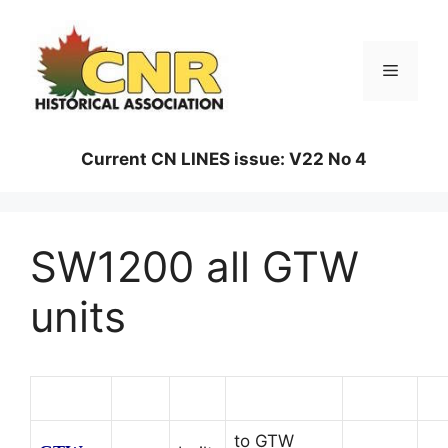
Skip
to
content
Menu
Current CN LINES issue: V22 No 4
SW1200 all GTW
units
Number
Class
Built
Renumbered
Retired
to GTW