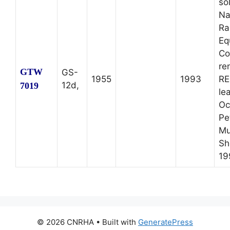
so
Na
Ra
Eq
Co
re
GTW
GS-
1955
1993
RE
12d,
7019
le
Oc
Pe
Mu
Sh
19
© 2026 CNRHA
• Built with
GeneratePress