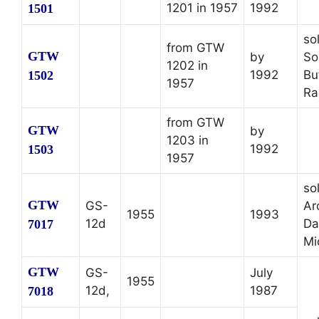
1201 in 1957
1992
1501
so
from GTW
GTW
by
So
1202 in
1992
Bu
1502
1957
Ra
from GTW
GTW
by
1203 in
1992
1503
1957
so
GTW
GS-
Ar
1955
1993
12d
Da
7017
Mi
GTW
GS-
July
1955
12d,
1987
7018