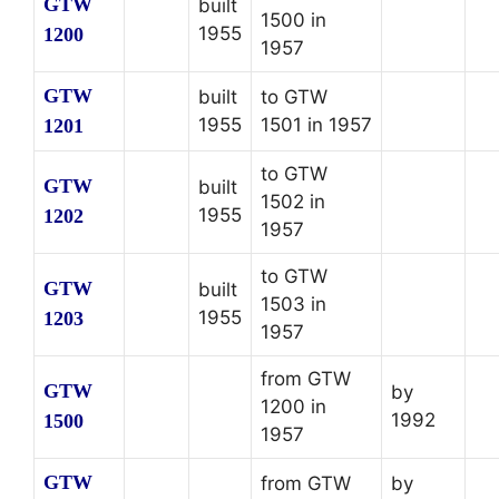
GTW
built
1500 in
1955
1200
1957
GTW
built
to GTW
1955
1501 in 1957
1201
to GTW
GTW
built
1502 in
1955
1202
1957
to GTW
GTW
built
1503 in
1955
1203
1957
from GTW
GTW
by
1200 in
1992
1500
1957
GTW
from GTW
by