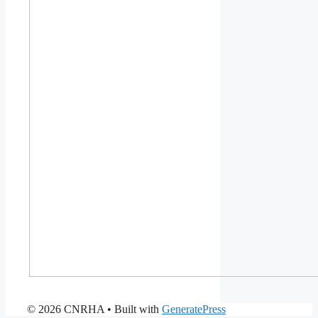
© 2026 CNRHA
• Built with
GeneratePress