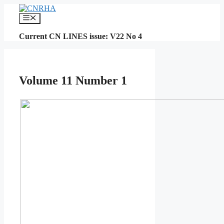
Skip
to
Menu
content
Current CN LINES issue: V22 No 4
Volume 11 Number 1