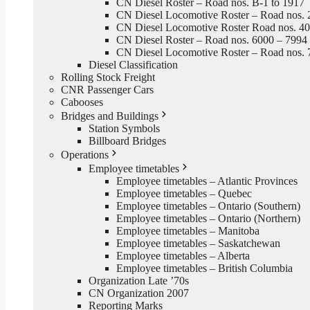
CN Diesel Roster – Road nos. B-1 to 1917
CN Diesel Locomotive Roster – Road nos. 
CN Diesel Locomotive Roster Road nos. 4
CN Diesel Roster – Road nos. 6000 – 7994
CN Diesel Locomotive Roster – Road nos. 
Diesel Classification
Rolling Stock Freight
CNR Passenger Cars
Cabooses
Bridges and Buildings
Station Symbols
Billboard Bridges
Operations
Employee timetables
Employee timetables – Atlantic Provinces
Employee timetables – Quebec
Employee timetables – Ontario (Southern)
Employee timetables – Ontario (Northern)
Employee timetables – Manitoba
Employee timetables – Saskatchewan
Employee timetables – Alberta
Employee timetables – British Columbia
Organization Late ’70s
CN Organization 2007
Reporting Marks