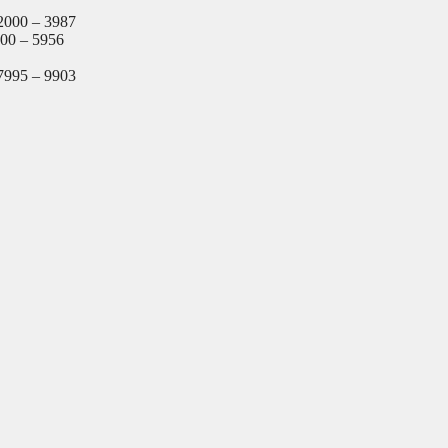
2000 – 3987
000 – 5956
7995 – 9903