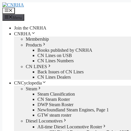
Skip
to
Menu
content
Menu
Join the CNRHA
CNRHA
Membership
Products
Books published by CNRHA
CN Lines on USB
CN Lines Numbers
CN LINES
Back Issues of CN Lines
CN Lines Dealers
CNCyclopedia
Steam
Steam Classification
CN Steam Roster
DWP Steam Roster
Newfoundland Steam Engines, Page 1
GTW steam roster
Diesel Locomotives
All-time Diesel Locomotive Roster