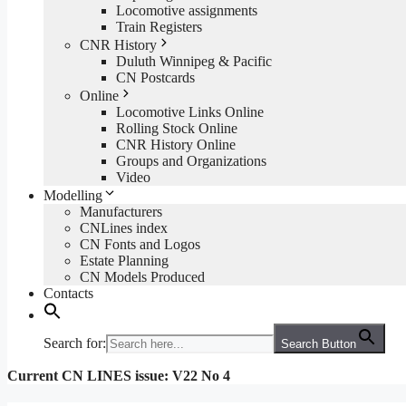
Locomotive assignments
Train Registers
CNR History
Duluth Winnipeg & Pacific
CN Postcards
Online
Locomotive Links Online
Rolling Stock Online
CNR History Online
Groups and Organizations
Video
Modelling
Manufacturers
CNLines index
CN Fonts and Logos
Estate Planning
CN Models Produced
Contacts
Search for:
Search Button
Current CN LINES issue: V22 No 4