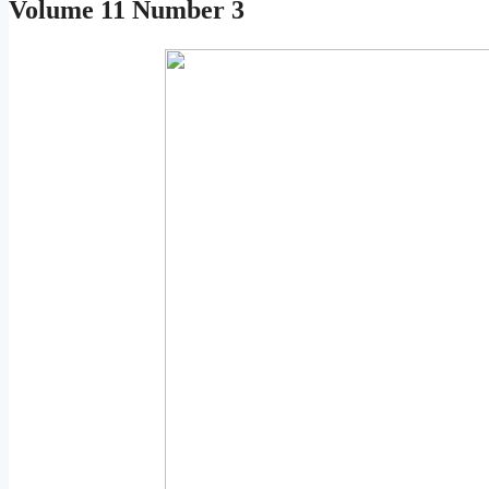
Volume 11 Number 3