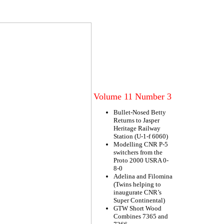
Volume 11 Number 3
Bullet-Nosed Betty
Returns to Jasper
Heritage Railway
Station (U-1-f 6060)
Modelling CNR P-5
switchers from the
Proto 2000 USRA 0-
8-0
Adelina and Filomina
(Twins helping to
inaugurate CNR’s
Super Continental)
GTW Short Wood
Combines 7365 and