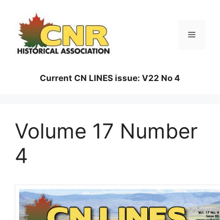
Skip
to
content
Menu
Current CN LINES issue: V22 No 4
Volume 17 Number
4