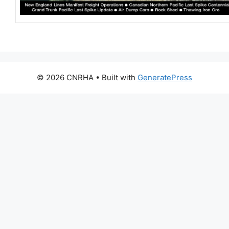
© 2026 CNRHA
• Built with
GeneratePress