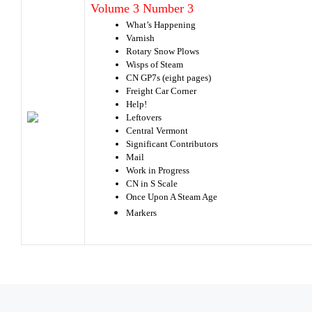
Volume 3 Number 3
What’s Happening
Varnish
Rotary Snow Plows
Wisps of Steam
CN GP7s (eight pages)
Freight Car Corner
Help!
Leftovers
Central Vermont
Significant Contributors
Mail
Work in Progress
CN in S Scale
Once Upon A Steam Age
Markers