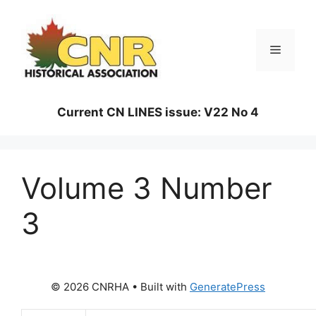
Skip
to
content
Menu
Current CN LINES issue: V22 No 4
Volume 3 Number
3
© 2026 CNRHA
• Built with
GeneratePress