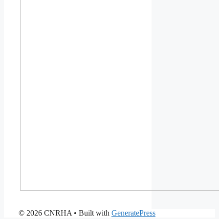
© 2026 CNRHA
• Built with
GeneratePress