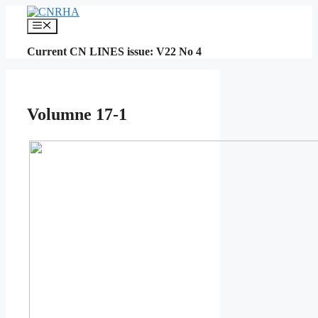
Skip
to
Menu
content
Current CN LINES issue: V22 No 4
Volumne 17-1