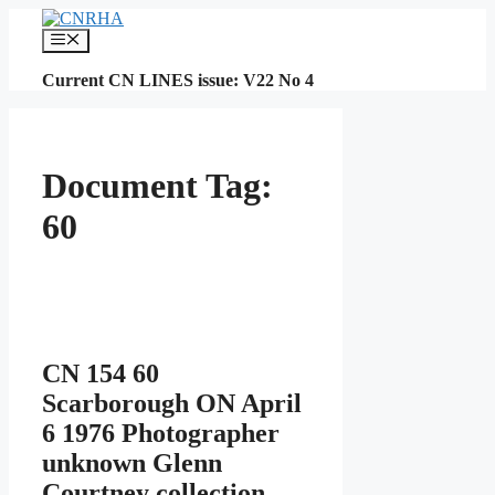
Skip
to
Menu
content
Current CN LINES issue: V22 No 4
Document Tag:
60
CN 154 60
Scarborough ON April
6 1976 Photographer
unknown Glenn
Courtney collection