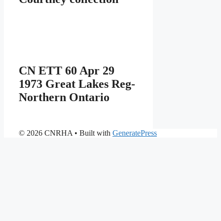
CN ETT 60 Apr 29
1973 Great Lakes Reg-
Northern Ontario
© 2026 CNRHA
• Built with
GeneratePress