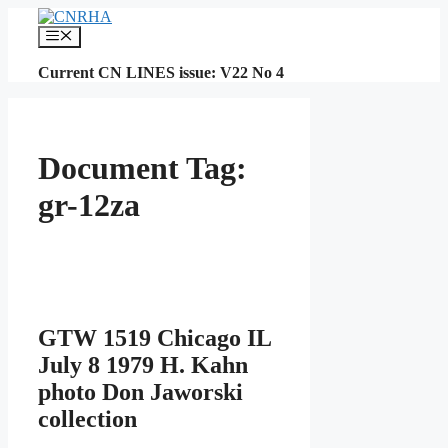
Skip
to
Menu
content
Current CN LINES issue: V22 No 4
Document Tag:
gr-12za
GTW 1519 Chicago IL
July 8 1979 H. Kahn
photo Don Jaworski
collection