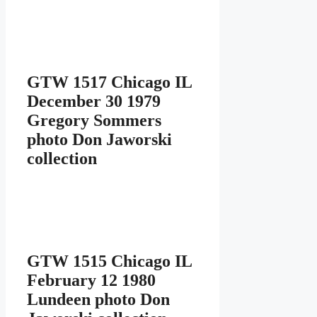
GTW 1517 Chicago IL
December 30 1979
Gregory Sommers
photo Don Jaworski
collection
GTW 1515 Chicago IL
February 12 1980
Lundeen photo Don