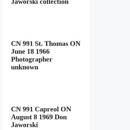
Jaworski collection
CN 991 St. Thomas ON
June 18 1966
Photographer
unknown
CN 991 Capreol ON
August 8 1969 Don
Jaworski