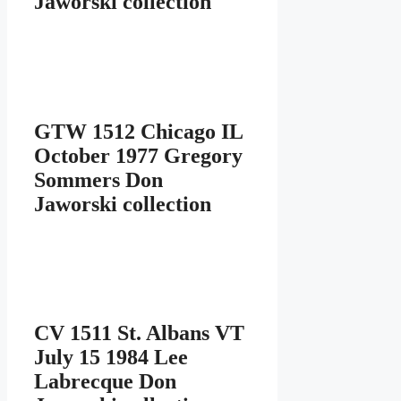
Jaworski collection
GTW 1512 Chicago IL
October 1977 Gregory
Sommers Don
Jaworski collection
CV 1511 St. Albans VT
July 15 1984 Lee
Labrecque Don