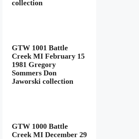
collection
GTW 1001 Battle
Creek MI February 15
1981 Gregory
Sommers Don
Jaworski collection
GTW 1000 Battle
Creek MI December 29