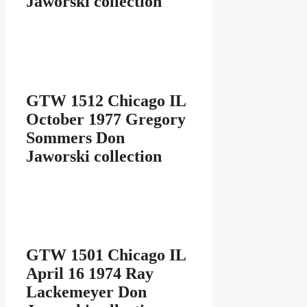
Jaworski collection
GTW 1512 Chicago IL
October 1977 Gregory
Sommers Don
Jaworski collection
GTW 1501 Chicago IL
April 16 1974 Ray
Lackemeyer Don