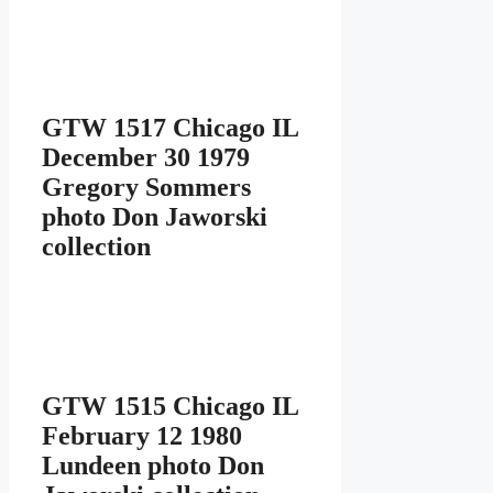
GTW 1517 Chicago IL
December 30 1979
Gregory Sommers
photo Don Jaworski
collection
GTW 1515 Chicago IL
February 12 1980
Lundeen photo Don