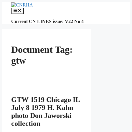
Skip
to
Menu
content
Current CN LINES issue: V22 No 4
Document Tag:
gtw
GTW 1519 Chicago IL
July 8 1979 H. Kahn
photo Don Jaworski
collection