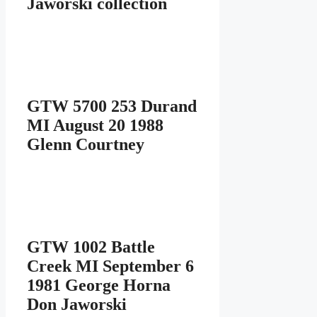
Jaworski collection
GTW 5700 253 Durand
MI August 20 1988
Glenn Courtney
GTW 1002 Battle
Creek MI September 6
1981 George Horna
Don Jaworski