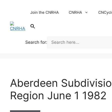
Skip
to
Join the CNRHA
CNRHA
CNCycl
content
Search for:
Aberdeen Subdivisio
Region June 1 1982