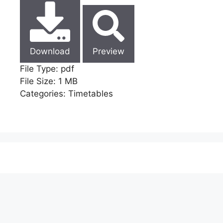
Download
Preview
File Type:
pdf
File Size:
1 MB
Categories:
Timetables