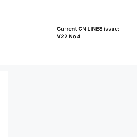
Current CN LINES issue:
V22 No 4