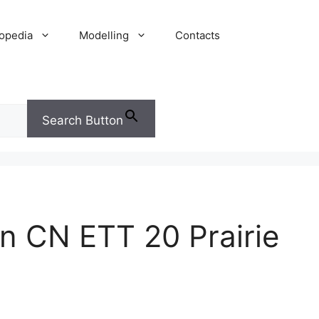
opedia
Modelling
Contacts
Search Button
n CN ETT 20 Prairie