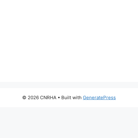
© 2026 CNRHA
• Built with
GeneratePress