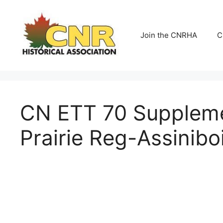
Skip
to
content
Join the CNRHA
C
CN ETT 70 Supplemen
Prairie Reg-Assinibo