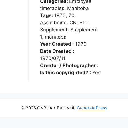
Categories:
Employee
timetables, Manitoba
Tags:
1970, 70,
Assiniboine, CN, ETT,
Supplement, Supplement
1, manitoba
Year Created :
1970
Date Created :
1970/07/11
Creator / Photographer :
Is this copyrighted? :
Yes
© 2026 CNRHA
• Built with
GeneratePress