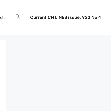
Current CN LINES issue: V22 No 4
cts