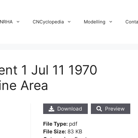
NRHA
CNCyclopedia
Modelling
Conta
t 1 Jul 11 1970
ine Area
Download
Preview
File Type:
pdf
File Size:
83 KB