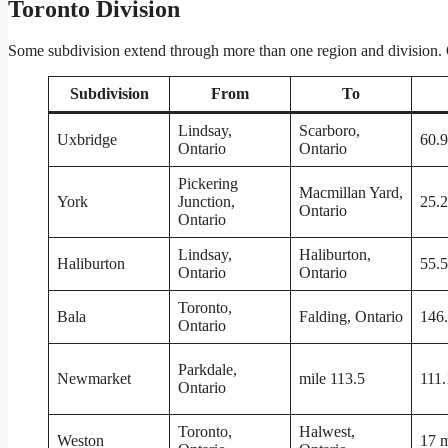
Toronto Division
Some subdivision extend through more than one region and division. On
Subdivision
From
To
Lindsay,
Scarboro,
Uxbridge
60.9
Ontario
Ontario
Pickering
Macmillan Yard,
York
Junction,
25.2
Ontario
Ontario
Lindsay,
Haliburton,
Haliburton
55.5
Ontario
Ontario
Toronto,
Bala
Falding, Ontario
146.
Ontario
Parkdale,
Newmarket
mile 113.5
111.
Ontario
Toronto,
Halwest,
Weston
17 m