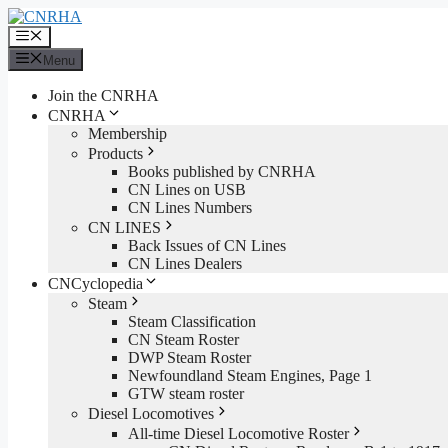
Skip
to
Menu
content
Menu
Join the CNRHA
CNRHA
Membership
Products
Books published by CNRHA
CN Lines on USB
CN Lines Numbers
CN LINES
Back Issues of CN Lines
CN Lines Dealers
CNCyclopedia
Steam
Steam Classification
CN Steam Roster
DWP Steam Roster
Newfoundland Steam Engines, Page 1
GTW steam roster
Diesel Locomotives
All-time Diesel Locomotive Roster