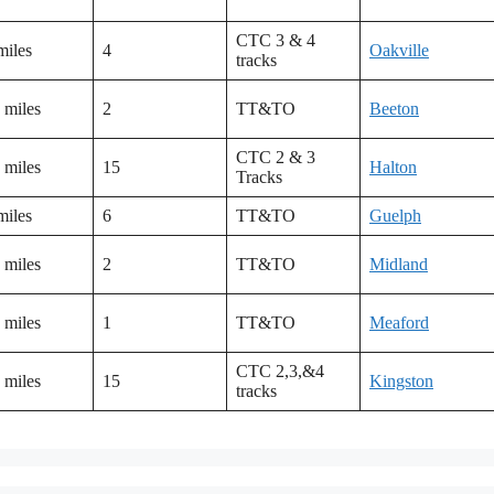
CTC 3 & 4
miles
4
Oakville
tracks
 miles
2
TT&TO
Beeton
CTC 2 & 3
 miles
15
Halton
Tracks
miles
6
TT&TO
Guelph
 miles
2
TT&TO
Midland
 miles
1
TT&TO
Meaford
CTC 2,3,&4
 miles
15
Kingston
tracks