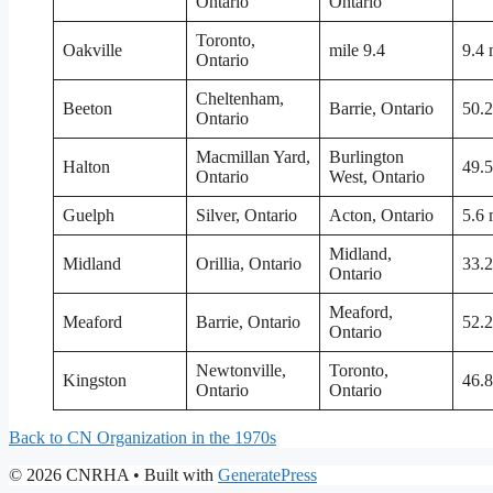
Ontario
Ontario
Toronto,
Oakville
mile 9.4
9.4 
Ontario
Cheltenham,
Beeton
Barrie, Ontario
50.2
Ontario
Macmillan Yard,
Burlington
Halton
49.5
Ontario
West, Ontario
Guelph
Silver, Ontario
Acton, Ontario
5.6 
Midland,
Midland
Orillia, Ontario
33.2
Ontario
Meaford,
Meaford
Barrie, Ontario
52.2
Ontario
Newtonville,
Toronto,
Kingston
46.8
Ontario
Ontario
Back to CN Organization in the 1970s
© 2026 CNRHA
• Built with
GeneratePress