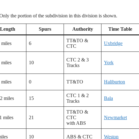
ly the portion of the subdivision in this division is shown.
Length
Spurs
Authority
Time Table
TT&TO &
 miles
6
Uxbridge
CTC
CTC 2 & 3
 miles
10
York
Tracks
 miles
0
TT&TO
Haliburton
CTC 1 & 2
2 miles
15
Bala
Tracks
TT&TO &
1 miles
21
CTC
Newmarket
with ABS
iles
10
ABS & CTC
Weston