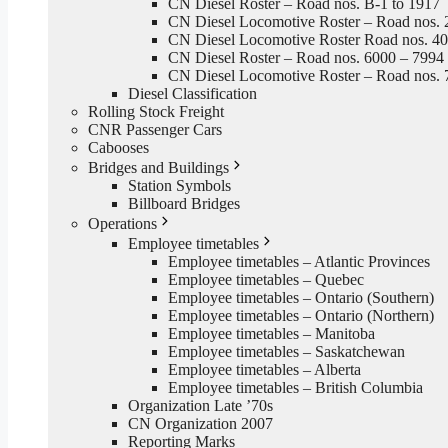
CN Diesel Roster – Road nos. B-1 to 1917
CN Diesel Locomotive Roster – Road nos. 
CN Diesel Locomotive Roster Road nos. 4
CN Diesel Roster – Road nos. 6000 – 7994
CN Diesel Locomotive Roster – Road nos. 
Diesel Classification
Rolling Stock Freight
CNR Passenger Cars
Cabooses
Bridges and Buildings
Station Symbols
Billboard Bridges
Operations
Employee timetables
Employee timetables – Atlantic Provinces
Employee timetables – Quebec
Employee timetables – Ontario (Southern)
Employee timetables – Ontario (Northern)
Employee timetables – Manitoba
Employee timetables – Saskatchewan
Employee timetables – Alberta
Employee timetables – British Columbia
Organization Late ’70s
CN Organization 2007
Reporting Marks