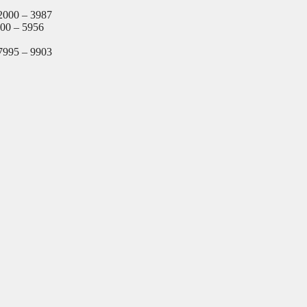
2000 – 3987
000 – 5956
7995 – 9903