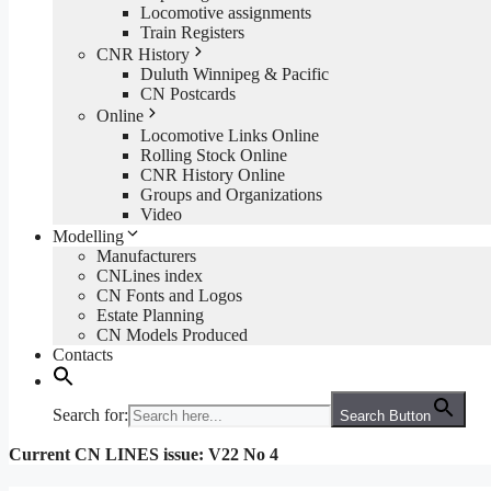
Locomotive assignments
Train Registers
CNR History
Duluth Winnipeg & Pacific
CN Postcards
Online
Locomotive Links Online
Rolling Stock Online
CNR History Online
Groups and Organizations
Video
Modelling
Manufacturers
CNLines index
CN Fonts and Logos
Estate Planning
CN Models Produced
Contacts
Search for:
Search Button
Current CN LINES issue: V22 No 4