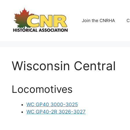
Skip
to
content
Join the CNRHA
C
Wisconsin Central
Locomotives
WC GP40 3000-3025
WC GP40-2R 3026-3027