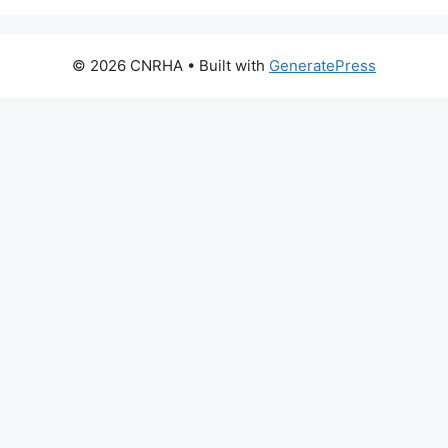
© 2026 CNRHA
• Built with
GeneratePress