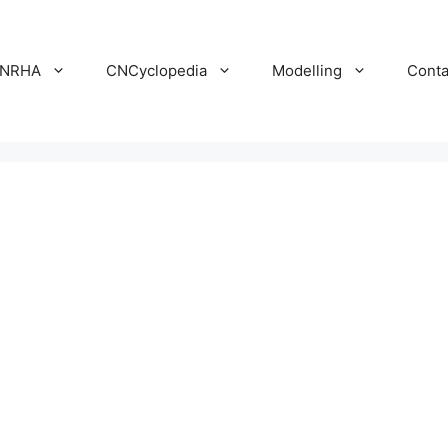
NRHA
CNCyclopedia
Modelling
Conta