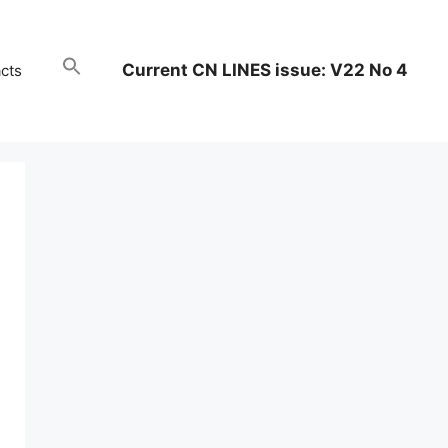
Current CN LINES issue: V22 No 4
cts