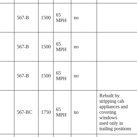
65
567-B
1500
no
MPH
65
567-B
1500
no
MPH
65
567-B
1500
no
MPH
Rebuilt by
stripping cab
appliances and
65
567-BC
1750
no
covering
MPH
windows
used only in
trailing positions