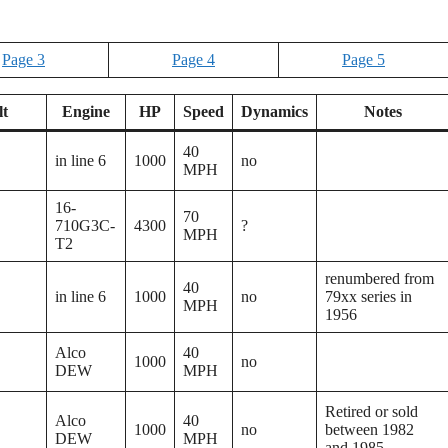
Page 3
Page 4
Page 5
lt
Engine
HP
Speed
Dynamics
Notes
40
in line 6
1000
no
MPH
16-
70
710G3C-
4300
?
MPH
T2
renumbered from
40
in line 6
1000
no
79xx series in
MPH
1956
Alco
40
1000
no
DEW
MPH
Retired or sold
Alco
40
1000
no
between 1982
DEW
MPH
and 1985