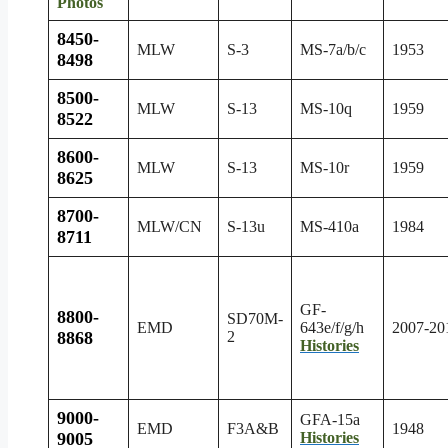
Photos
8450-
MLW
S-3
MS-7a/b/c
1953
8498
8500-
MLW
S-13
MS-10q
1959
8522
8600-
MLW
S-13
MS-10r
1959
8625
8700-
MLW/CN
S-13u
MS-410a
1984
8711
GF-
8800-
SD70M-
EMD
643e/f/g/h
2007-20
8868
2
Histories
9000-
GFA-15a
EMD
F3A&B
1948
9005
Histories