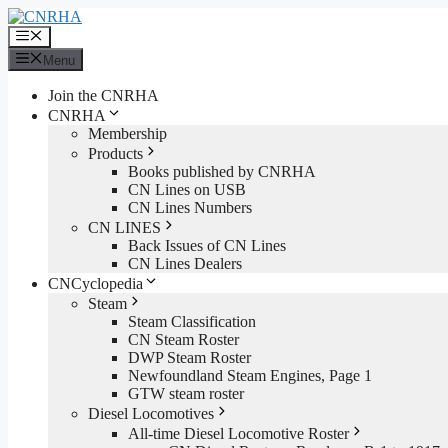
Skip
to
Menu
content
Menu
Join the CNRHA
CNRHA
Membership
Products
Books published by CNRHA
CN Lines on USB
CN Lines Numbers
CN LINES
Back Issues of CN Lines
CN Lines Dealers
CNCyclopedia
Steam
Steam Classification
CN Steam Roster
DWP Steam Roster
Newfoundland Steam Engines, Page 1
GTW steam roster
Diesel Locomotives
All-time Diesel Locomotive Roster