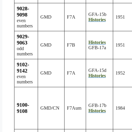
9028-
9098
GFA-15b
GMD
F7A
1951
Histories
even
numbers
9029-
9063
Histories
GMD
F7B
1951
GFB-17a
odd
numbers
9102-
9142
GFA-15d
GMD
F7A
1952
Histories
even
numbers
9100-
GFB-17b
GMD/CN
F7Aum
1984
9108
Histories