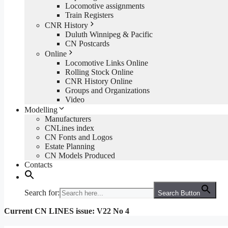
Locomotive assignments
Train Registers
CNR History
Duluth Winnipeg & Pacific
CN Postcards
Online
Locomotive Links Online
Rolling Stock Online
CNR History Online
Groups and Organizations
Video
Modelling
Manufacturers
CNLines index
CN Fonts and Logos
Estate Planning
CN Models Produced
Contacts
Search for:
Search Button
Current CN LINES issue: V22 No 4