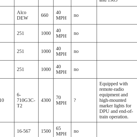
Alco
40
660
no
DEW
MPH
40
251
1000
no
MPH
40
251
1000
no
MPH
40
251
1000
no
MPH
Equipped with
remote-radio
6-
equipment and
70
10
710G3C-
4300
?
high-mounted
MPH
T2
marker lights for
DPU and end-of-
train operation.
65
16-567
1500
no
MPH