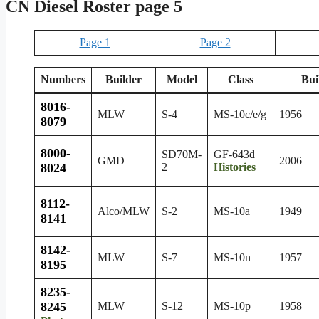
CN Diesel Roster page 5
Page 1
Page 2
Numbers
Builder
Model
Class
Bui
8016-
MLW
S-4
MS-10c/e/g
1956
8079
8000-
SD70M-
GF-643d
GMD
2006
8024
2
Histories
8112-
Alco/MLW
S-2
MS-10a
1949
8141
8142-
MLW
S-7
MS-10n
1957
8195
8235-
8245
MLW
S-12
MS-10p
1958