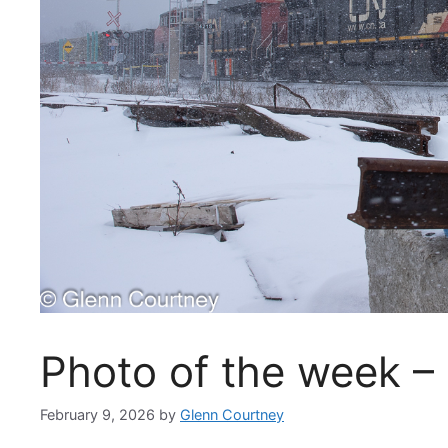
Photo of the week –
February 9, 2026
by
Glenn Courtney