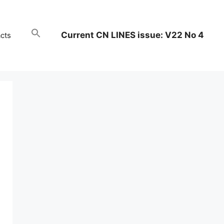
Current CN LINES issue: V22 No 4
cts