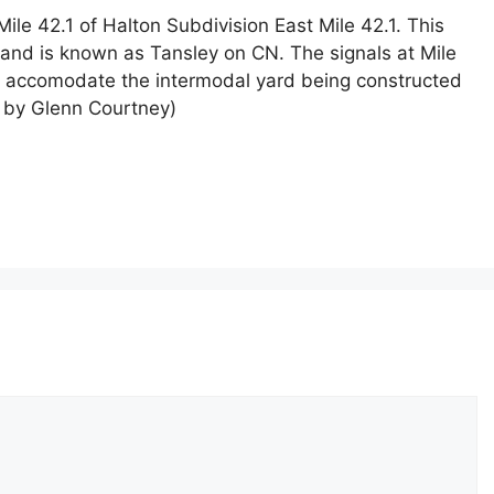
e 42.1 of Halton Subdivision East Mile 42.1. This
o and is known as Tansley on CN. The signals at Mile
o accomodate the intermodal yard being constructed
o by Glenn Courtney)