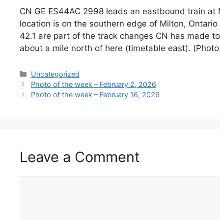
CN GE ES44AC 2998 leads an eastbound train at Mil
location is on the southern edge of Milton, Ontari
42.1 are part of the track changes CN has made t
about a mile north of here (timetable east). (Phot
Categories
Uncategorized
Photo of the week – February 2, 2026
Photo of the week – February 16, 2026
Leave a Comment
Comment