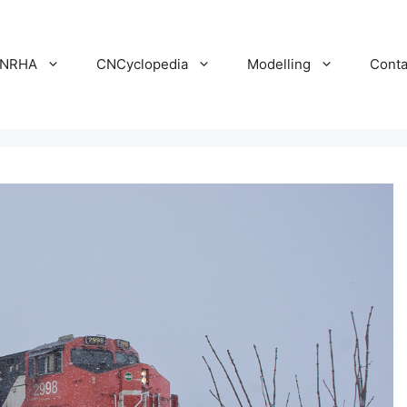
NRHA
CNCyclopedia
Modelling
Conta