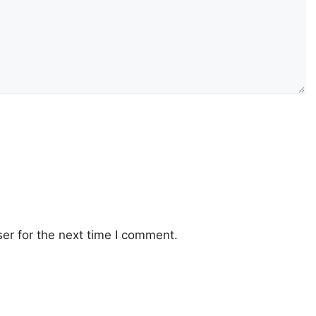
er for the next time I comment.