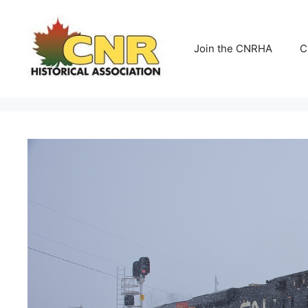
Skip
to
content
Join the CNRHA
C