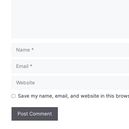
Name
Email
Website
Save my name, email, and website in this brows