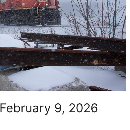
 February 9, 2026