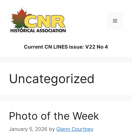
Skip
to
content
Menu
Current CN LINES issue: V22 No 4
Uncategorized
Photo of the Week
January 5, 2026
by
Glenn Courtney