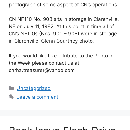
photograph of some aspect of CN’s operations.
CN NF110 No. 908 sits in storage in Clarenville,
NF on July 11, 1982. At this point in time all of
CN’s NF110s (Nos. 900 – 908) were in storage
in Clarenville. Glenn Courtney photo.
If you would like to contribute to the Photo of
the Week please contact us at
cnrha.treasurer@yahoo.com
Categories
Uncategorized
Leave a comment