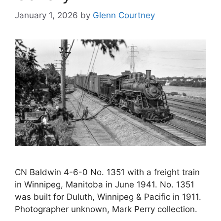
January 1, 2026
by
Glenn Courtney
CN Baldwin 4-6-0 No. 1351 with a freight train
in Winnipeg, Manitoba in June 1941. No. 1351
was built for Duluth, Winnipeg & Pacific in 1911.
Photographer unknown, Mark Perry collection.