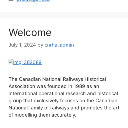
Welcome
July 1, 2024
by
cnrha_admin
The Canadian National Railways Historical
Association was founded in 1989 as an
international operational research and historical
group that exclusively focuses on the Canadian
National family of railways and promotes the art
of modelling them accurately.