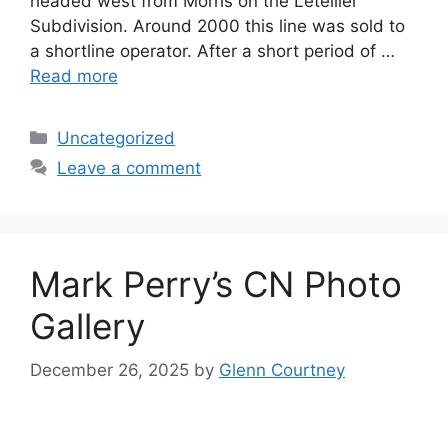
headed west from Morris on the Letellier
Subdivision. Around 2000 this line was sold to
a shortline operator. After a short period of …
Read more
Categories
Uncategorized
Leave a comment
Mark Perry’s CN Photo
Gallery
December 26, 2025
by
Glenn Courtney