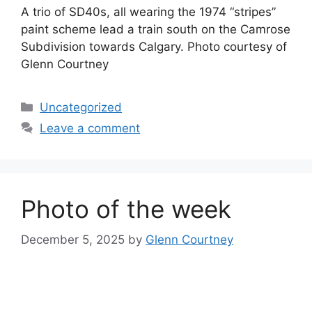
A trio of SD40s, all wearing the 1974 “stripes”
paint scheme lead a train south on the Camrose
Subdivision towards Calgary. Photo courtesy of
Glenn Courtney
Categories
Uncategorized
Leave a comment
Photo of the week
December 5, 2025
by
Glenn Courtney