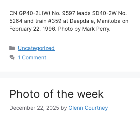
CN GP40-2L(W) No. 9597 leads SD40-2W No.
5264 and train #359 at Deepdale, Manitoba on
February 22, 1996. Photo by Mark Perry.
Categories
Uncategorized
1 Comment
Photo of the week
December 22, 2025
by
Glenn Courtney