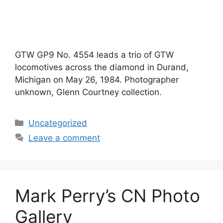
GTW GP9 No. 4554 leads a trio of GTW
locomotives across the diamond in Durand,
Michigan on May 26, 1984. Photographer
unknown, Glenn Courtney collection.
Categories
Uncategorized
Leave a comment
Mark Perry’s CN Photo
Gallery