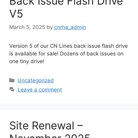
Back Issue Flash Drive
V5
March 5, 2025
by
cnrha_admin
Version 5 of our CN Lines back issue flash drive
is available for sale! Dozens of back issues on
one tiny drive!
Categories
Uncategorized
Leave a comment
Site Renewal –