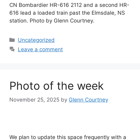
CN Bombardier HR-616 2112 and a second HR-
616 lead a loaded train past the Elmsdale, NS
station. Photo by Glenn Courtney.
Categories
Uncategorized
Leave a comment
Photo of the week
November 25, 2025
by
Glenn Courtney
We plan to update this space frequently with a