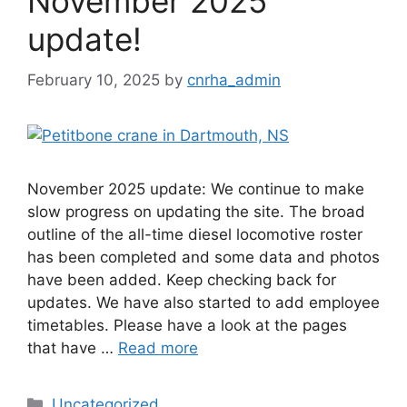
November 2025
update!
February 10, 2025
by
cnrha_admin
November 2025 update: We continue to make
slow progress on updating the site. The broad
outline of the all-time diesel locomotive roster
has been completed and some data and photos
have been added. Keep checking back for
updates. We have also started to add employee
timetables. Please have a look at the pages
that have …
Read more
Categories
Uncategorized