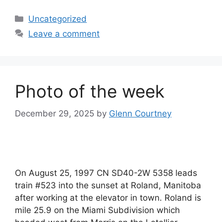
Categories
Uncategorized
Leave a comment
Photo of the week
December 29, 2025
by
Glenn Courtney
On August 25, 1997 CN SD40-2W 5358 leads
train #523 into the sunset at Roland, Manitoba
after working at the elevator in town. Roland is
mile 25.9 on the Miami Subdivision which