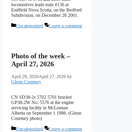
locomotives leads train #136 at
Endfield Nova Scotia, on the Bedford
Subdivision, on December 28 2001.
Categories
Uncategorized
Leave a comment
Photo of the week –
April 27, 2026
April 29, 2026
April 27, 2026
by
Glenn Courtney
CN SD38-2s 5702 5701 bracket
GP38-2W No. 5576 at the engine
servicing facility in McLennan
Alberta on September 1 1986. (Glenn
Courtney photo)
Categories
Uncategorized
Leave a comment