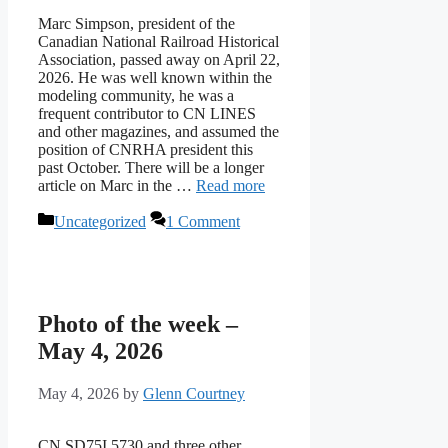
Marc Simpson, president of the
Canadian National Railroad Historical
Association, passed away on April 22,
2026. He was well known within the
modeling community, he was a
frequent contributor to CN LINES
and other magazines, and assumed the
position of CNRHA president this
past October. There will be a longer
article on Marc in the …
Read more
Categories
Uncategorized
1 Comment
Photo of the week –
May 4, 2026
May 4, 2026
by
Glenn Courtney
CN SD75I 5730 and three other