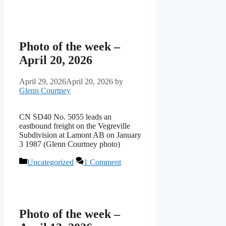
Photo of the week –
April 20, 2026
April 29, 2026
April 20, 2026
by
Glenn Courtney
CN SD40 No. 5055 leads an
eastbound freight on the Vegreville
Subdivision at Lamont AB on January
3 1987 (Glenn Courtney photo)
Categories
Uncategorized
1 Comment
Photo of the week –