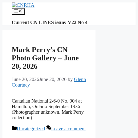
Skip
to
Menu
content
Current CN LINES issue: V22 No 4
Mark Perry’s CN
Photo Gallery – June
20, 2026
June 20, 2026
June 20, 2026
by
Glenn
Courtney
Canadian National 2-6-0 No. 904 at
Hamilton, Ontario September 1936
(Photographer unknown, Mark Perry
collection)
Categories
Uncategorized
Leave a comment