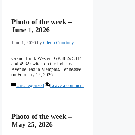
Photo of the week –
June 1, 2026
June 1, 2026
by
Glenn Courtney
Grand Trunk Western GP38-2s 5334
and 4932 switch on the Industrial
Avenue lead in Memphis, Tennessee
on February 12, 2026.
Categories
Uncategorized
Leave a comment
Photo of the week –
May 25, 2026