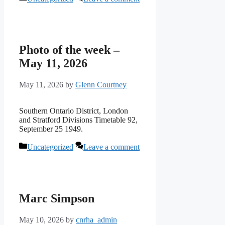
Photo of the week –
May 11, 2026
May 11, 2026
by
Glenn Courtney
Southern Ontario District, London
and Stratford Divisions Timetable 92,
September 25 1949.
Categories
Uncategorized
Leave a comment
Marc Simpson
May 10, 2026
by
cnrha_admin