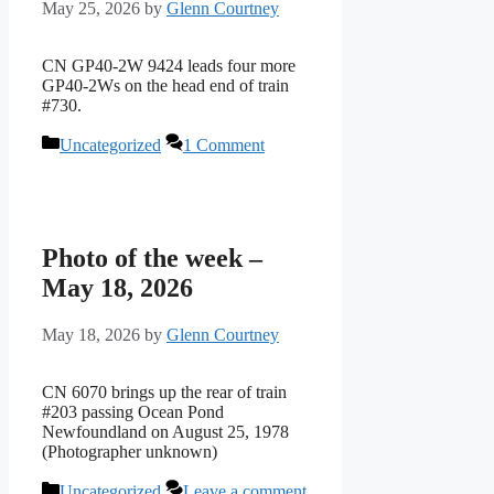
May 25, 2026
by
Glenn Courtney
CN GP40-2W 9424 leads four more
GP40-2Ws on the head end of train
#730.
Categories
Uncategorized
1 Comment
Photo of the week –
May 18, 2026
May 18, 2026
by
Glenn Courtney
CN 6070 brings up the rear of train
#203 passing Ocean Pond
Newfoundland on August 25, 1978
(Photographer unknown)
Categories
Uncategorized
Leave a comment